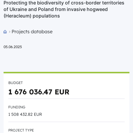
Protecting the biodiversity of cross-border territories
of Ukraine and Poland from invasive hogweed
(Heracleum) populations
Projects database
Przejdź do strony głównej portalu
05.06.2025
BUDGET
1 676 036.47 EUR
FUNDING
1 508 432.82 EUR
PROJECT TYPE