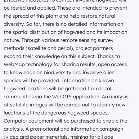
be tested and applied. These are intended to prevent
the spread of this plant and help restore natural
diversity. So far, there is no detailed information on
the spatial distribution of hogweed and its impact on
nature. Through various remote sensing survey
methods (satellite and aerial), project partners
expand their knowledge on this subject. Thanks to
WebMap technology for sharing results, open access
to knowledge on biodiversity and invasive alien
species will be provided. Information on known
hogweed locations will be gathered from local
communities via the WebGIS application. An analysis
of satellite images will be carried out to identify new
locations of the dangerous hogweed species.
Computer equipment will be purchased to enable the
analysis. A promotional and information campaign
(video and paper materials, training for all age