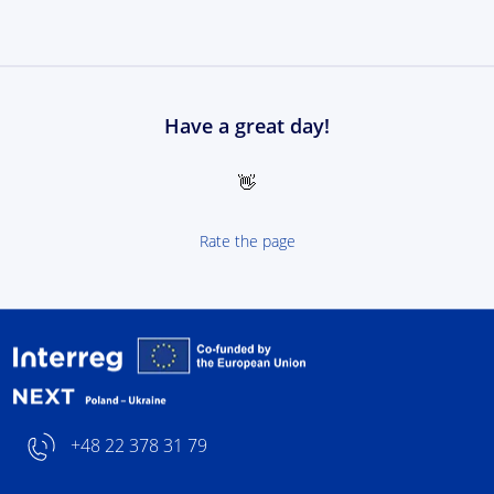
Have a great day!
👋
Rate the page
Interreg NEXT Poland-
+48 22 378 31 79