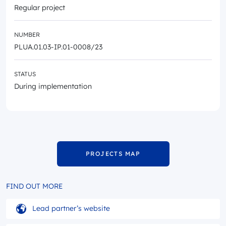
Regular project
NUMBER
PLUA.01.03-IP.01-0008/23
STATUS
During implementation
PROJECTS MAP
FIND OUT MORE
Lead partner’s website