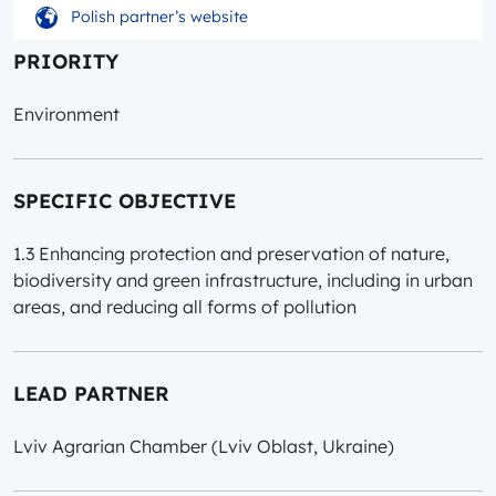
Polish partner’s website
PRIORITY
Environment
SPECIFIC OBJECTIVE
1.3 Enhancing protection and preservation of nature,
biodiversity and green infrastructure, including in urban
areas, and reducing all forms of pollution
LEAD PARTNER
Lviv Agrarian Chamber (Lviv Oblast, Ukraine)