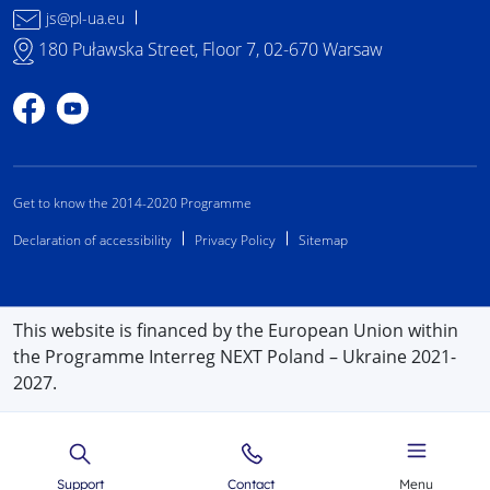
js@pl-ua.eu
180 Puławska Street, Floor 7, 02-670 Warsaw
Profile on Facebook
Profile on YouTube
Get to know the 2014-2020 Programme
Declaration of accessibility
Privacy Policy
Sitemap
This website is financed by the European Union within
the Programme Interreg NEXT Poland – Ukraine 2021-
2027.
Support
Contact
Menu