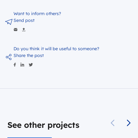
Want to inform others?
Send post
Do you think it will be useful to someone?
Share the post
See other projects