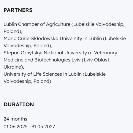
PARTNERS
Lublin Chamber of Agriculture (Lubelskie Voivodeship,
Poland),
Maria Curie-Skłodowska University in Lublin (Lubelskie
Voivodeship, Poland),
Stepan Gzhytskyi National University of Veterinary
Medicine and Biotechnologies Lviv (Lviv Oblast,
Ukraine),
University of Life Sciences in Lublin (Lubelskie
Voivodeship, Poland)
DURATION
24 months
01.06.2025 - 31.05.2027