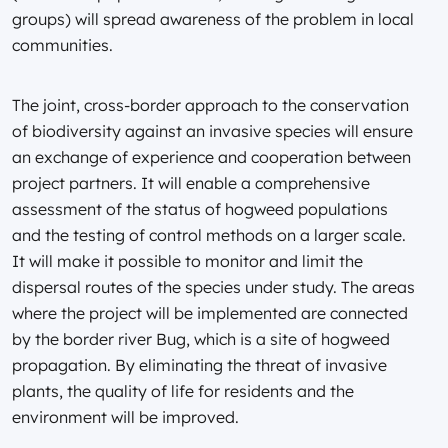
groups) will spread awareness of the problem in local
communities.
The joint, cross-border approach to the conservation
of biodiversity against an invasive species will ensure
an exchange of experience and cooperation between
project partners. It will enable a comprehensive
assessment of the status of hogweed populations
and the testing of control methods on a larger scale.
It will make it possible to monitor and limit the
dispersal routes of the species under study. The areas
where the project will be implemented are connected
by the border river Bug, which is a site of hogweed
propagation. By eliminating the threat of invasive
plants, the quality of life for residents and the
environment will be improved.