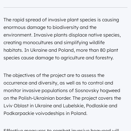
The rapid spread of invasive plant species is causing
enormous damage to biodiversity and the
environment. Invasive plants displace native species,
creating monocultures and simplifying wildlife
habitats. In Ukraine and Poland, more than 80 plant
species cause damage to agriculture and forestry.
The objectives of the project are to assess the
occurrence and diversity, as well as to control and
monitor invasive populations of Sosnovsky hogweed
on the Polish-Ukrainian border. The project covers the
Lviv Oblast in Ukraine and Lubelskie, Podlaskie and
Podkarpackie voivodeships in Poland.
Effective measures to combat invasive hogweed will