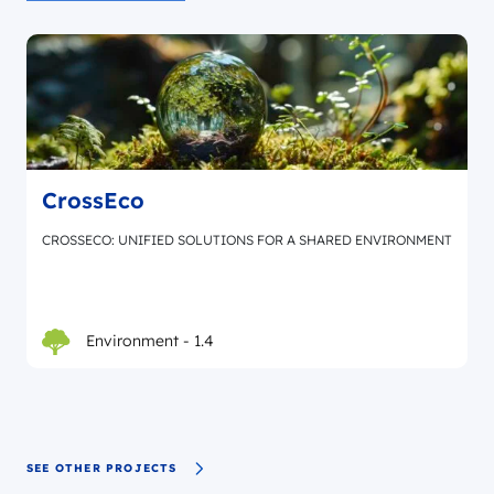
CrossEco
CROSSECO: UNIFIED SOLUTIONS FOR A SHARED ENVIRONMENT
Environment - 1.4
SEE OTHER PROJECTS