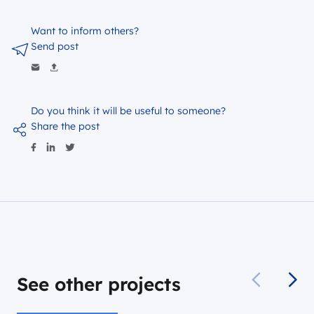
Want to inform others?
Send post
Do you think it will be useful to someone?
Share the post
See other projects