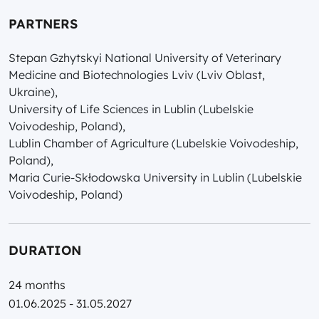
PARTNERS
Stepan Gzhytskyi National University of Veterinary
Medicine and Biotechnologies Lviv (Lviv Oblast,
Ukraine),
University of Life Sciences in Lublin (Lubelskie
Voivodeship, Poland),
Lublin Chamber of Agriculture (Lubelskie Voivodeship,
Poland),
Maria Curie-Skłodowska University in Lublin (Lubelskie
Voivodeship, Poland)
DURATION
24 months
01.06.2025 - 31.05.2027