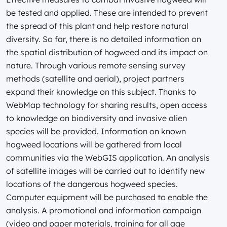
be tested and applied. These are intended to prevent
the spread of this plant and help restore natural
diversity. So far, there is no detailed information on
the spatial distribution of hogweed and its impact on
nature. Through various remote sensing survey
methods (satellite and aerial), project partners
expand their knowledge on this subject. Thanks to
WebMap technology for sharing results, open access
to knowledge on biodiversity and invasive alien
species will be provided. Information on known
hogweed locations will be gathered from local
communities via the WebGIS application. An analysis
of satellite images will be carried out to identify new
locations of the dangerous hogweed species.
Computer equipment will be purchased to enable the
analysis. A promotional and information campaign
(video and paper materials, training for all age