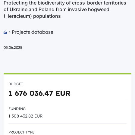
Protecting the biodiversity of cross-border territories
of Ukraine and Poland from invasive hogweed
(Heracleum) populations
Projects database
Przejdź do strony głównej portalu
05.06.2025
BUDGET
1 676 036.47 EUR
FUNDING
1 508 432.82 EUR
PROJECT TYPE