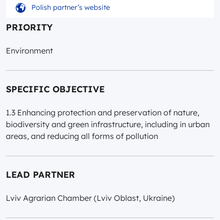
Polish partner’s website
PRIORITY
Environment
SPECIFIC OBJECTIVE
1.3 Enhancing protection and preservation of nature,
biodiversity and green infrastructure, including in urban
areas, and reducing all forms of pollution
LEAD PARTNER
Lviv Agrarian Chamber (Lviv Oblast, Ukraine)