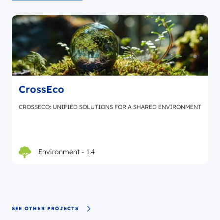
CrossEco
CROSSECO: UNIFIED SOLUTIONS FOR A SHARED ENVIRONMENT
Environment - 1.4
SEE OTHER PROJECTS