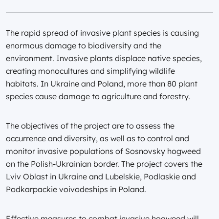
The rapid spread of invasive plant species is causing
enormous damage to biodiversity and the
environment. Invasive plants displace native species,
creating monocultures and simplifying wildlife
habitats. In Ukraine and Poland, more than 80 plant
species cause damage to agriculture and forestry.
The objectives of the project are to assess the
occurrence and diversity, as well as to control and
monitor invasive populations of Sosnovsky hogweed
on the Polish-Ukrainian border. The project covers the
Lviv Oblast in Ukraine and Lubelskie, Podlaskie and
Podkarpackie voivodeships in Poland.
Effective measures to combat invasive hogweed will