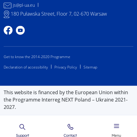
js@pl-ua.eu
180 Puławska Street, Floor 7, 02-670 Warsaw
Profile on Facebook
Profile on YouTube
Get to know the 2014-2020 Programme
Declaration of accessibility
Privacy Policy
Sitemap
This website is financed by the European Union within
the Programme Interreg NEXT Poland – Ukraine 2021-
2027.
Support
Contact
Menu