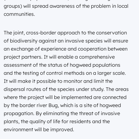
groups) will spread awareness of the problem in local
communities.
The joint, cross-border approach to the conservation
of biodiversity against an invasive species will ensure
an exchange of experience and cooperation between
project partners. It will enable a comprehensive
assessment of the status of hogweed populations
and the testing of control methods on a larger scale.
It will make it possible to monitor and limit the
dispersal routes of the species under study. The areas
where the project will be implemented are connected
by the border river Bug, which is a site of hogweed
propagation. By eliminating the threat of invasive
plants, the quality of life for residents and the
environment will be improved.