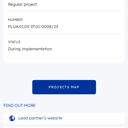
Regular project
NUMBER
PLUA.01.03-IP.01-0008/23
STATUS
During implementation
PROJECTS MAP
FIND OUT MORE
Lead partner’s website