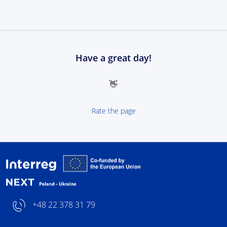
Have a great day!
👋
Rate the page
Interreg NEXT Poland-
+48 22 378 31 79