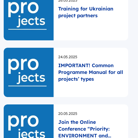
26.05.2025
Training for Ukrainian
project partners
Opublikowano
24.05.2025
IMPORTANT! Common
Programme Manual for all
projects’ types
Opublikowano
20.05.2025
Join the Online
Conference “Priority:
ENVIRONMENT and