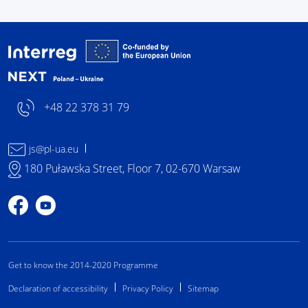
Interreg NEXT Poland-
+48 22 378 31 79
js@pl-ua.eu
180 Puławska Street, Floor 7, 02-670 Warsaw
Profile on Facebook
Profile on YouTube
Get to know the 2014-2020 Programme
Declaration of accessibility
Privacy Policy
Sitemap