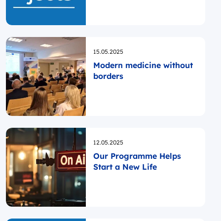
TOURISM”!
Opublikowano
15.05.2025
Modern medicine without
borders
Opublikowano
12.05.2025
Our Programme Helps
Start a New Life