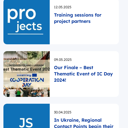
Opublikowano
12.05.2025
Training sessions for
project partners
Opublikowano
09.05.2025
Our Finale – Best
Thematic Event of IC Day
2024!
Opublikowano
30.04.2025
In Ukraine, Regional
Contact Points begin their