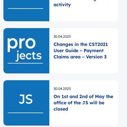
activity
Opublikowano
30.04.2025
Changes in the CST2021
User Guide – Payment
Claims area – Version 3
Opublikowano
30.04.2025
On 1st and 2nd of May the
office of the JS will be
closed