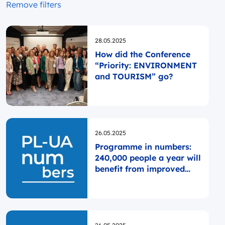
Remove filters
Opublikowano
28.05.2025
How did the Conference
“Priority: ENVIRONMENT
and TOURISM” go?
Opublikowano
26.05.2025
Programme in numbers:
240,000 people a year will
benefit from improved
healthcare
Opublikowano