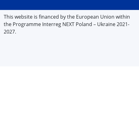
This website is financed by the European Union within
the Programme Interreg NEXT Poland – Ukraine 2021-
2027.