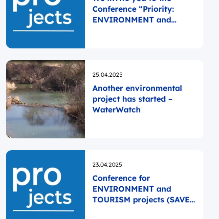
Conference “Priority:
ENVIRONMENT and
TOURISM”!
Opublikowano
25.04.2025
Another environmental
project has started –
WaterWatch
Opublikowano
23.04.2025
Conference for
ENVIRONMENT and
TOURISM projects (SAVE
THE DATE)