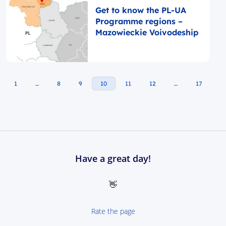
Get to know the PL-UA
Programme regions –
Mazowieckie Voivodeship
1
…
8
9
10
11
12
…
17
Have a great day!
👋
Rate the page