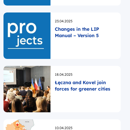
Opublikowano
23.04.2025
Changes in the LIP
Manual – Version 5
Opublikowano
18.04.2025
Łęczna and Kovel join
forces for greener cities
Opublikowano
10.04.2025