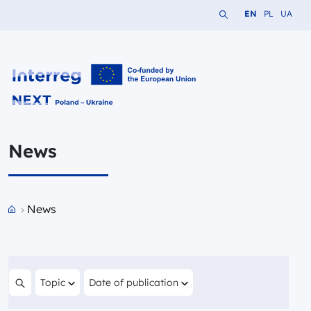
Search the website
Change languag
Change lang
Change 
EN
PL
UA
Interreg NEXT PL-UA 2021-2027
News
Przejdź do strony głównej portalu
News
Filter by
Filter by
Topic
Date of publication
Search content