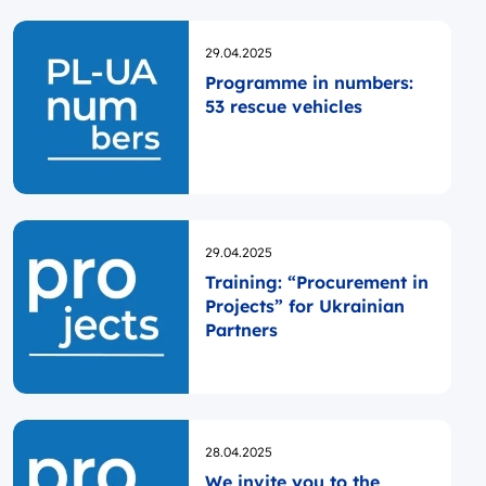
Opublikowano
29.04.2025
Programme in numbers:
53 rescue vehicles
Opublikowano
29.04.2025
Training: “Procurement in
Projects” for Ukrainian
Partners
Opublikowano
28.04.2025
We invite you to the