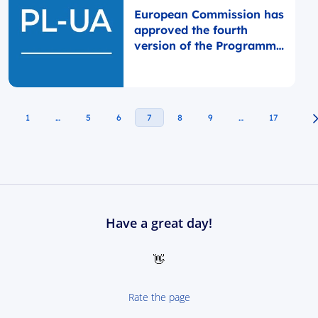
European Commission has
approved the fourth
version of the Programme
Document
1
…
5
6
7
8
9
…
17
Have a great day!
👋
Rate the page