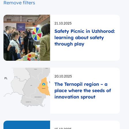
Remove filters
Opublikowano
21.10.2025
Safety Picnic in Uzhhorod:
learning about safety
through play
Opublikowano
20.10.2025
The Ternopil region – a
place where the seeds of
innovation sprout
Opublikowano