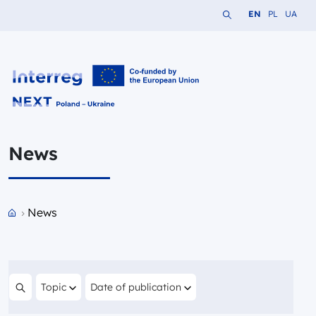
Search the website
Change languag
Change lang
Change 
EN
PL
UA
Interreg NEXT PL-UA 2021-2027
News
Przejdź do strony głównej portalu
News
Filter by
Filter by
Topic
Date of publication
Search content