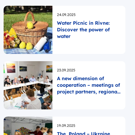
Opublikowano
24.09.2025
Water Picnic in Rivne:
Discover the power of
water
Opublikowano
23.09.2025
A new dimension of
cooperation – meetings of
project partners, regional
contact points, and
regional authorities
Opublikowano
19.09.2025
The Poland – Ukraine