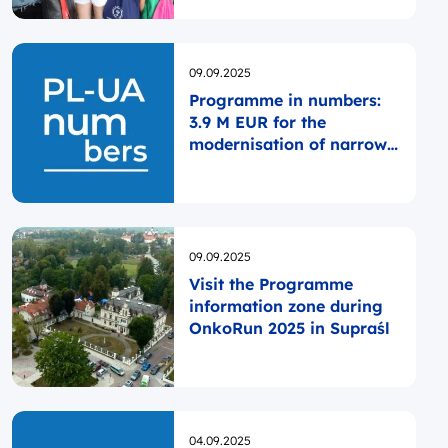
Opublikowano
09.09.2025
Programme in numbers:
3.9 M EUR for the
modernisation of narrow-
gauge railway
infrastructure
Opublikowano
09.09.2025
Visit the Programme
information zone during
OnkoRun 2025 in Supraśl
Opublikowano
04.09.2025