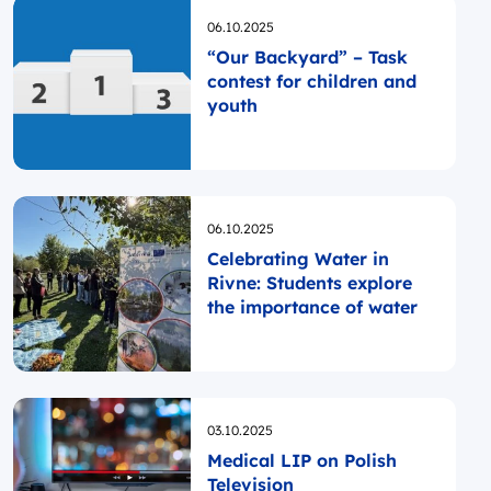
Opublikowano
06.10.2025
“Our Backyard” – Task
contest for children and
youth
Opublikowano
06.10.2025
Celebrating Water in
Rivne: Students explore
the importance of water
Opublikowano
03.10.2025
Medical LIP on Polish
Television