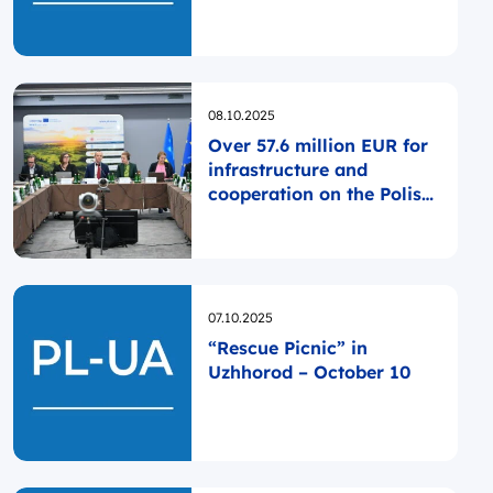
Opublikowano
08.10.2025
Over 57.6 million EUR for
infrastructure and
cooperation on the Polish-
Ukrainian borderland
Opublikowano
07.10.2025
“Rescue Picnic” in
Uzhhorod – October 10