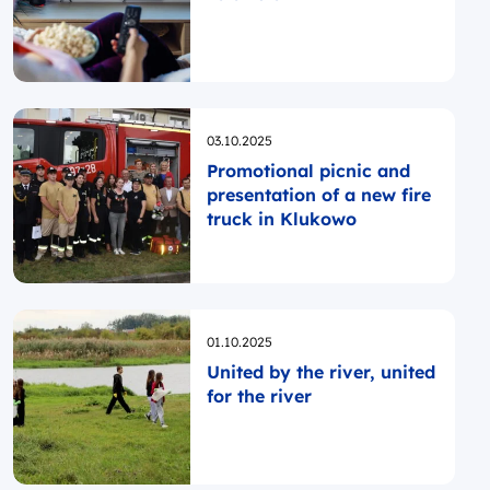
Opublikowano
03.10.2025
Promotional picnic and
presentation of a new fire
truck in Klukowo
Opublikowano
01.10.2025
United by the river, united
for the river