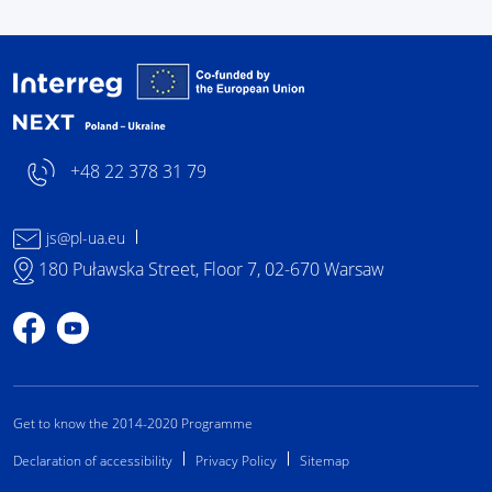
Interreg NEXT Poland-
+48 22 378 31 79
js@pl-ua.eu
180 Puławska Street, Floor 7, 02-670 Warsaw
Profile on Facebook
Profile on YouTube
Get to know the 2014-2020 Programme
Declaration of accessibility
Privacy Policy
Sitemap