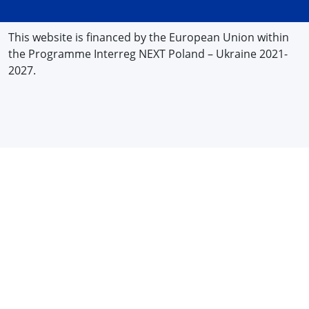
This website is financed by the European Union within
the Programme Interreg NEXT Poland – Ukraine 2021-
2027.