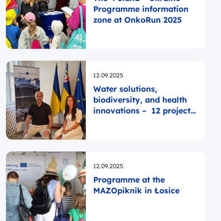
Programme information
zone at OnkoRun 2025
Opublikowano
12.09.2025
Water solutions,
biodiversity, and health
innovations – 12 projects
in Zakarpattya
Opublikowano
12.09.2025
Programme at the
MAZOpiknik in Łosice