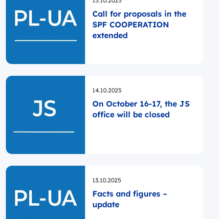
15.10.2025
Call for proposals in the
SPF COOPERATION
extended
Opublikowano
14.10.2025
On October 16-17, the JS
office will be closed
Opublikowano
13.10.2025
Facts and figures –
update