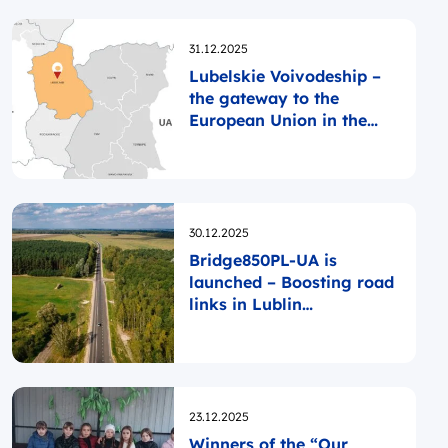
Opublikowano
31.12.2025
Lubelskie Voivodeship –
the gateway to the
European Union in the
east
Opublikowano
30.12.2025
Bridge850PL-UA is
launched – Boosting road
links in Lublin
Voivodeship and Rivne
Oblast
Opublikowano
23.12.2025
Winners of the “Our