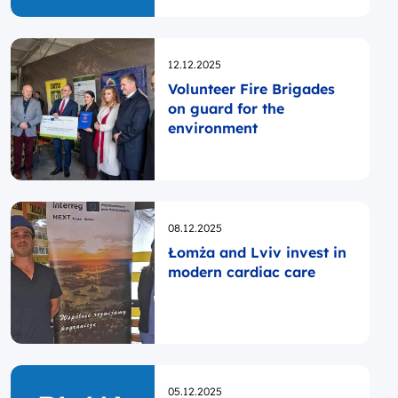
Opublikowano
12.12.2025
Volunteer Fire Brigades
on guard for the
environment
Opublikowano
08.12.2025
Łomża and Lviv invest in
modern cardiac care
Opublikowano
05.12.2025