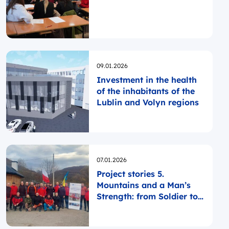
Opublikowano
09.01.2026
Investment in the health
of the inhabitants of the
Lublin and Volyn regions
Opublikowano
07.01.2026
Project stories 5.
Mountains and a Man’s
Strength: from Soldier to
Rescuer