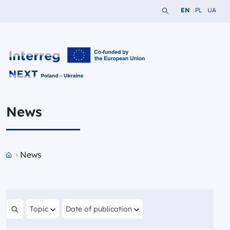
Search the website
Change languag
Change lang
Change 
EN
PL
UA
Interreg NEXT PL-UA 2021-2027
News
Przejdź do strony głównej portalu
News
Filter by
Filter by
Topic
Date of publication
Search content