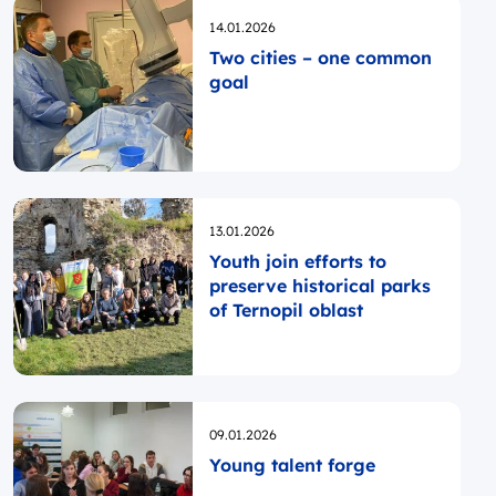
Opublikowano
14.01.2026
Two cities – one common
goal
Opublikowano
13.01.2026
Youth join efforts to
preserve historical parks
of Ternopil oblast
Opublikowano
09.01.2026
Young talent forge