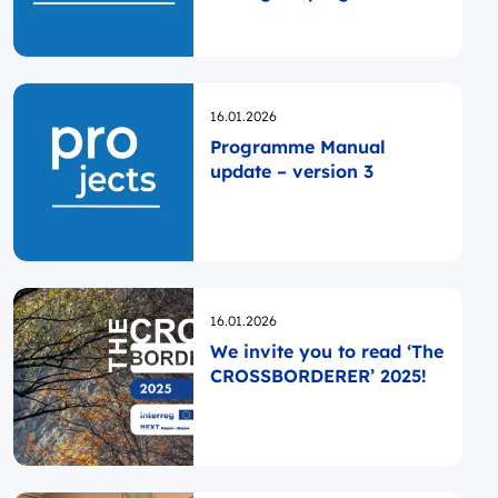
Poland
Opublikowano
16.01.2026
Programme Manual
update – version 3
Opublikowano
16.01.2026
We invite you to read ‘The
CROSSBORDERER’ 2025!