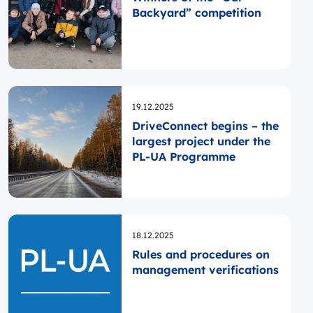
Backyard” competition
Opublikowano
19.12.2025
DriveConnect begins – the
largest project under the
PL-UA Programme
Opublikowano
18.12.2025
Rules and procedures on
management verifications