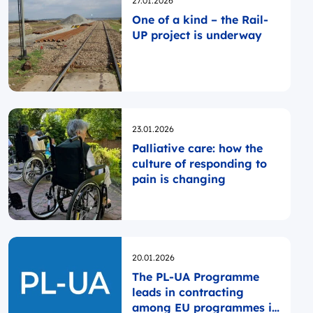
27.01.2026
One of a kind – the Rail-
UP project is underway
Opublikowano
23.01.2026
Palliative care: how the
culture of responding to
pain is changing
Opublikowano
20.01.2026
The PL-UA Programme
leads in contracting
among EU programmes in