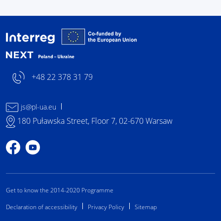
Interreg NEXT Poland-
+48 22 378 31 79
js@pl-ua.eu
180 Puławska Street, Floor 7, 02-670 Warsaw
Profile on Facebook
Profile on YouTube
Get to know the 2014-2020 Programme
Declaration of accessibility
Privacy Policy
Sitemap