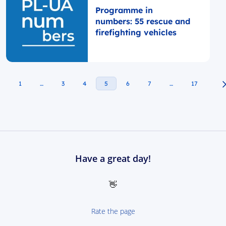
Programme in
numbers: 55 rescue and
firefighting vehicles
1
…
3
4
5
6
7
…
17
Have a great day!
👋
Rate the page