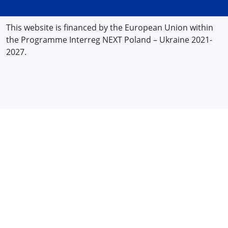
This website is financed by the European Union within
the Programme Interreg NEXT Poland – Ukraine 2021-
2027.