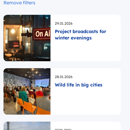
Remove filters
Opublikowano
29.01.2026
Project broadcasts for
winter evenings
Opublikowano
28.01.2026
Wild life in big cities
Opublikowano