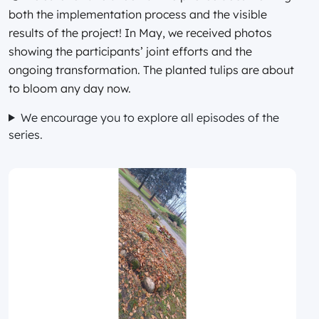
both the implementation process and the visible
results of the project! In May, we received photos
showing the participants’ joint efforts and the
ongoing transformation. The planted tulips are about
to bloom any day now.
We encourage you to explore all episodes of the
series.