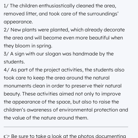
1/ The children enthusiastically cleaned the area,
removed litter, and took care of the surroundings’
appearance.
2/ New plants were planted, which already decorate
the area and will become even more beautiful when
they bloom in spring.
3/ A sign with our slogan was handmade by the
students.
4/ As part of the project activities, the students also
took care to keep the area around the natural
monuments clean in order to preserve their natural
beauty. These activities aimed not only to improve
the appearance of the space, but also to raise the
children’s awareness of environmental protection and
the value of the nature around them.
👉 Be sure to take a look at the photos documenting