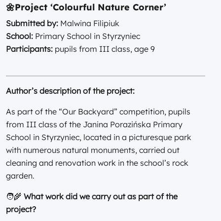
🌼
Project ‘Colourful Nature Corner’
Submitted by:
Malwina Filipiuk
School:
Primary School in Styrzyniec
Participants:
pupils from III class, age 9
Author’s description of the project:
As part of the “Our Backyard” competition, pupils
from III class of the Janina Porazińska Primary
School in Styrzyniec, located in a picturesque park
with numerous natural monuments, carried out
cleaning and renovation work in the school’s rock
garden.
🧑‍🌾
What work did we carry out as part of the
project?