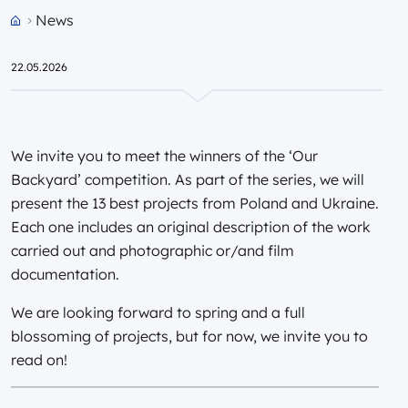
News
Przejdź do strony głównej portalu
22.05.2026
We invite you to meet the winners of the ‘Our
Backyard’ competition. As part of the series, we will
present the 13 best projects from Poland and Ukraine.
Each one includes an original description of the work
carried out and photographic or/and film
documentation.
We are looking forward to spring and a full
blossoming of projects, but for now, we invite you to
read on!