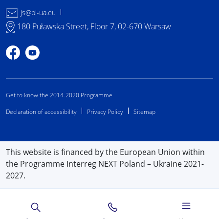
js@pl-ua.eu
180 Puławska Street, Floor 7, 02-670 Warsaw
Profile on Facebook
Profile on YouTube
Get to know the 2014-2020 Programme
Declaration of accessibility
Privacy Policy
Sitemap
This website is financed by the European Union within
the Programme Interreg NEXT Poland – Ukraine 2021-
2027.