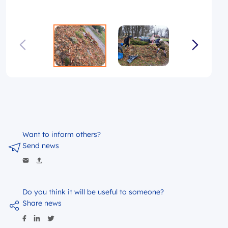
Want to inform others?
Send news
Do you think it will be useful to someone?
Share news