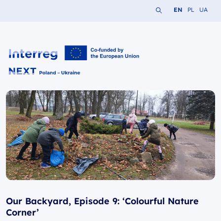
Search the website
Change languag
Change lang
Change 
EN
PL
UA
Interreg NEXT PL-UA 2021-2027
Our Backyard, Episode 9: ‘Colourful Nature
Corner’