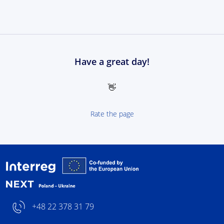
Have a great day!
👋
Rate the page
Interreg NEXT Poland-
+48 22 378 31 79