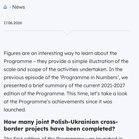
News
Przejdź do strony głównej portalu
17.06.2026
Figures are an interesting way to learn about the
Programme – they provide a simple illustration of the
scale and scope of the activities undertaken. In the
previous episode of the ‘Programme in Numbers’, we
presented a brief summary of the current 2021-2027
edition of the Programme. This time, let’s take a look
at the Programme’s achievements since it was
launched.
How many joint Polish-Ukrainian cross-
border projects have been completed?
The first edition of the Programme was launched in