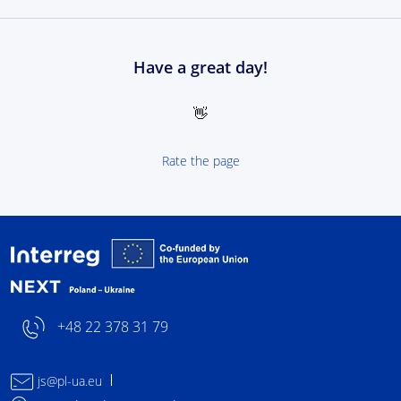
Have a great day!
👋
Rate the page
Interreg NEXT Poland-
+48 22 378 31 79
js@pl-ua.eu