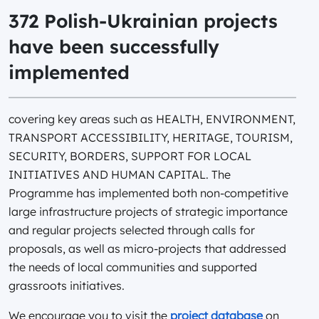
372 Polish-Ukrainian projects
have been successfully
implemented
covering key areas such as HEALTH, ENVIRONMENT,
TRANSPORT ACCESSIBILITY, HERITAGE, TOURISM,
SECURITY, BORDERS, SUPPORT FOR LOCAL
INITIATIVES AND HUMAN CAPITAL. The
Programme has implemented both non-competitive
large infrastructure projects of strategic importance
and regular projects selected through calls for
proposals, as well as micro-projects that addressed
the needs of local communities and supported
grassroots initiatives.
We encourage you to visit the
project database
on