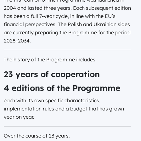
2004 and lasted three years. Each subsequent edition
has been a full 7-year cycle, in line with the EU’s
financial perspectives. The Polish and Ukrainian sides
are currently preparing the Programme for the period
2028–2034.
The history of the Programme includes:
23 years of cooperation
4 editions of the Programme
each with its own specific characteristics,
implementation rules and a budget that has grown
year on year.
Over the course of 23 years: