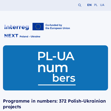
Search the website
Change languag
Change lang
Change 
EN
PL
UA
Interreg NEXT PL-UA 2021-2027
Programme in numbers: 372 Polish-Ukrainian
projects