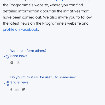
the Programme’s website, where you can find
detailed information about all the initiatives that
have been carried out. We also invite you to follow
the latest news on the Programme’s website and
profile on Facebook
.
Want to inform others?
Send news
Do you think it will be useful to someone?
Share news