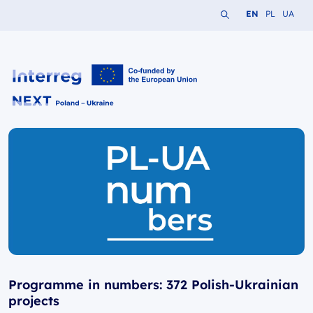
Search the website
Change languag
Change lang
Change 
EN
PL
UA
Interreg NEXT PL-UA 2021-2027
Programme in numbers: 372 Polish-Ukrainian
projects