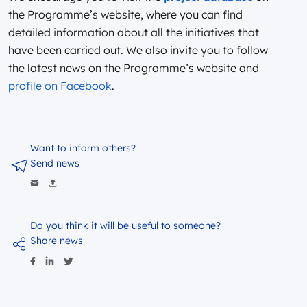
the Programme’s website, where you can find
detailed information about all the initiatives that
have been carried out. We also invite you to follow
the latest news on the Programme’s website and
profile on Facebook
.
Want to inform others?
Send news
Do you think it will be useful to someone?
Share news