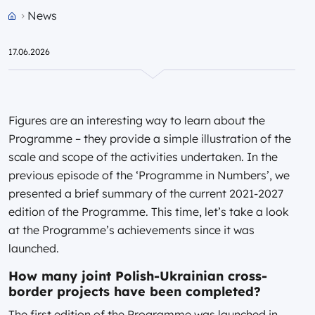
News
Przejdź do strony głównej portalu
17.06.2026
Figures are an interesting way to learn about the
Programme – they provide a simple illustration of the
scale and scope of the activities undertaken. In the
previous episode of the ‘Programme in Numbers’, we
presented a brief summary of the current 2021-2027
edition of the Programme. This time, let’s take a look
at the Programme’s achievements since it was
launched.
How many joint Polish-Ukrainian cross-
border projects have been completed?
The first edition of the Programme was launched in