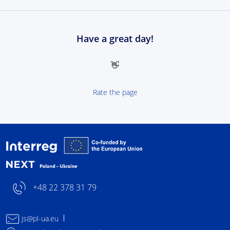
Have a great day!
👋
Rate the page
Interreg NEXT Poland-
+48 22 378 31 79
js@pl-ua.eu