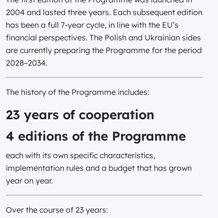
2004 and lasted three years. Each subsequent edition
has been a full 7-year cycle, in line with the EU’s
financial perspectives. The Polish and Ukrainian sides
are currently preparing the Programme for the period
2028–2034.
The history of the Programme includes:
23 years of cooperation
4 editions of the Programme
each with its own specific characteristics,
implementation rules and a budget that has grown
year on year.
Over the course of 23 years: