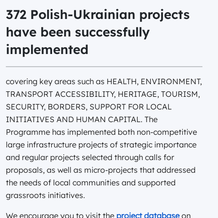
372 Polish-Ukrainian projects
have been successfully
implemented
covering key areas such as HEALTH, ENVIRONMENT,
TRANSPORT ACCESSIBILITY, HERITAGE, TOURISM,
SECURITY, BORDERS, SUPPORT FOR LOCAL
INITIATIVES AND HUMAN CAPITAL. The
Programme has implemented both non-competitive
large infrastructure projects of strategic importance
and regular projects selected through calls for
proposals, as well as micro-projects that addressed
the needs of local communities and supported
grassroots initiatives.
We encourage you to visit the
project database
on