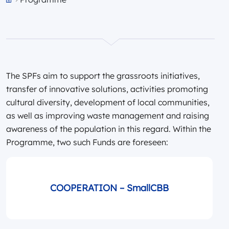
Przejdź do strony głównej portalu
The SPFs aim to support the grassroots initiatives,
transfer of innovative solutions, activities promoting
cultural diversity, development of local communities,
as well as improving waste management and raising
awareness of the population in this regard. Within the
Programme, two such Funds are foreseen:
COOPERATION – SmallCBB