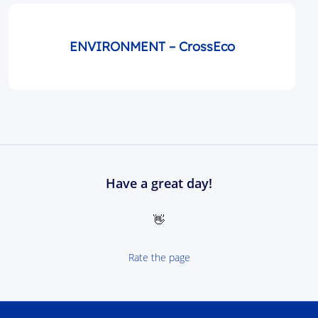
ENVIRONMENT – CrossEco
Have a great day!
👋
Rate the page