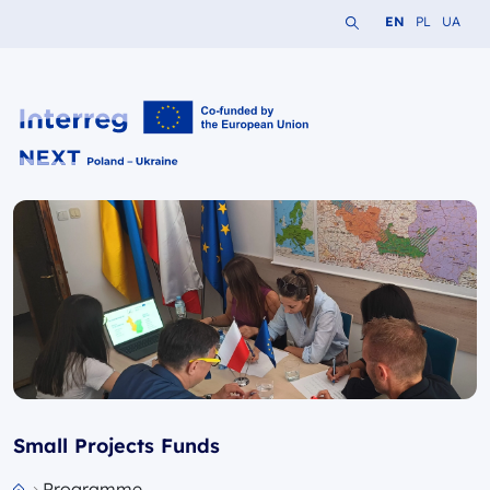
Search the website
Change languag
Change lang
Change 
EN
PL
UA
Interreg NEXT PL-UA 2021-2027
Small Projects Funds
Programme