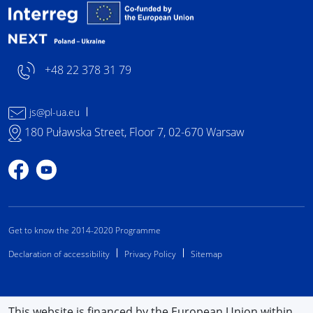
Interreg NEXT Poland-
+48 22 378 31 79
js@pl-ua.eu
180 Puławska Street, Floor 7, 02-670 Warsaw
Profile on Facebook
Profile on YouTube
Get to know the 2014-2020 Programme
Declaration of accessibility
Privacy Policy
Sitemap
This website is financed by the European Union within