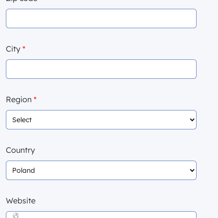
City
*
Region
*
Country
Website