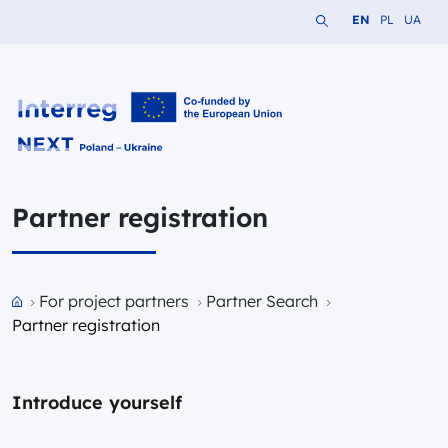
Search the website
Change languag
Change lang
Change 
EN
PL
UA
Interreg NEXT PL-UA 2021-2027
Partner registration
Przejdź do strony głównej portalu
For project partners
Partner Search
Partner registration
Introduce yourself