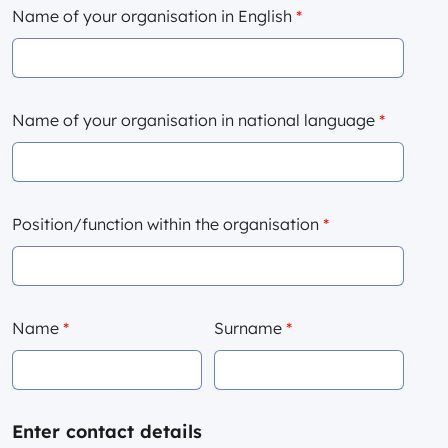
Name of your organisation in English
*
Name of your organisation in national language
*
Position/function within the organisation
*
Name
*
Surname
*
Enter contact details