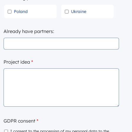
Poland
Ukraine
Already have partners:
Project idea
*
GDPR consent
*
I consent to the processing of my personal data to the