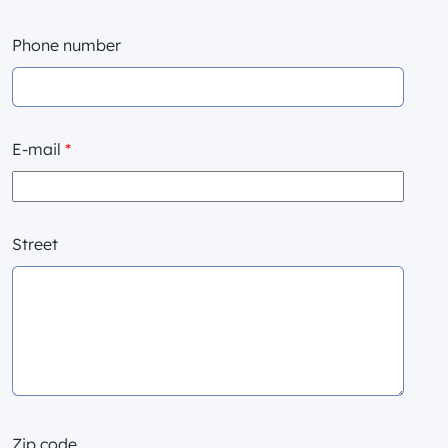
Phone number
E-mail
*
Street
Zip code