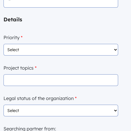
Details
Priority
*
Project topics
*
Legal status of the organization
*
Searching partner from: