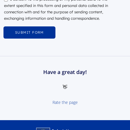
extent specified in this form and personal data collected in
connection with and for the purpose of sending content,
exchanging information and handling correspondence.
Have a great day!
👋
Rate the page