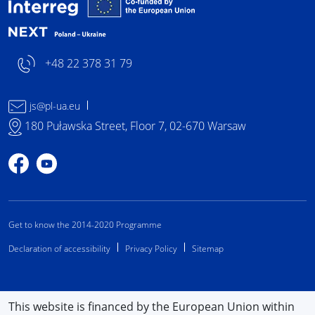
Interreg NEXT Poland-
+48 22 378 31 79
js@pl-ua.eu
180 Puławska Street, Floor 7, 02-670 Warsaw
Profile on Facebook
Profile on YouTube
Get to know the 2014-2020 Programme
Declaration of accessibility
Privacy Policy
Sitemap
This website is financed by the European Union within