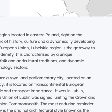
egion located in eastern Poland, right on the
aic of history, culture and a dynamically developing
uropean Union, Lubelskie region is the gateway to
ernity. It is characterised by a unique
 folk and agricultural traditions, and dynamic
nology sectors.
once a royal and parliamentary city, located on an
y, it is located on transcontinental European
ic and transport importance. It was in Lublin,
he Union of Lublin was signed, uniting the Crown and
huanian Commonwealth. The most enduring reminder
 is the original architectural style known as the