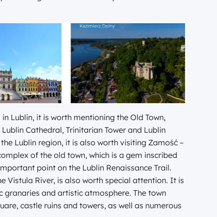
in Lublin, it is worth mentioning the Old Town,
 Lublin Cathedral, Trinitarian Tower and Lublin
e Lublin region, it is also worth visiting Zamość –
 complex of the old town, which is a gem inscribed
portant point on the Lublin Renaissance Trail.
 Vistula River, is also worth special attention. It is
ic granaries and artistic atmosphere. The town
quare, castle ruins and towers, as well as numerous