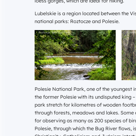
loess gorges, which are ideal for hiking.
Lubelskie is a region located between the Vis
national parks: Roztocze and Polesie.
Polesie National Park, one of the youngest i
the former Polesie with its undisputed king – 
park stretch for kilometres of wooden foot
through forests, meadows and lakes. Some of
for observing as many as 200 species of bird
Polesie, through which the Bug River flows, 