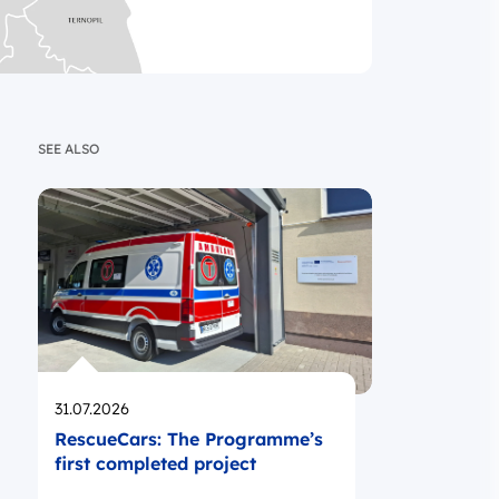
SEE ALSO
Opublikowano
31.07.2026
RescueCars: The Programme’s
first completed project