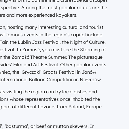
owing visitors to admire the picturesque landscapes
erspective. Among the most popular routes are the
ners and more experienced kayakers.
ion, hosting many interesting cultural and tourist
t famous events in the region’s capital include:
air, the Lublin Jazz Festival, the Night of Culture,
Festival. In Zamość, you must see the Storming of
 in the Zamość Theatre Summer. The picturesque
sides’ Film and Art Festival. Other popular events
iec, the ‘Gryczaki’ Groats Festival in Janów
 International Balloon Competition in Nałęczów.
ts visiting the region can try local dishes and
tions whose representatives once inhabited the
ing pot of different flavours from Poland, Europe
’, ‘basturma’, or beef or mutton skewers. In