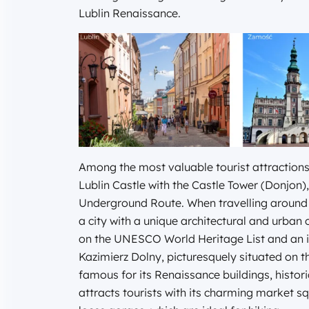
Lublin Renaissance.
Among the most valuable tourist attractions 
Lublin Castle with the Castle Tower (Donjon),
Underground Route. When travelling around th
a city with a unique architectural and urban
on the UNESCO World Heritage List and an im
Kazimierz Dolny, picturesquely situated on the
famous for its Renaissance buildings, histor
attracts tourists with its charming market s