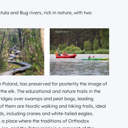
tula and Bug rivers, rich in nature, with two
n Poland, has preserved for posterity the image of
the elk. The educational and nature trails in the
bridges over swamps and peat bogs, leading
 them are Nordic walking and hiking trails, ideal
s, including cranes and white-tailed eagles.
is a place where the traditions of Orthodox