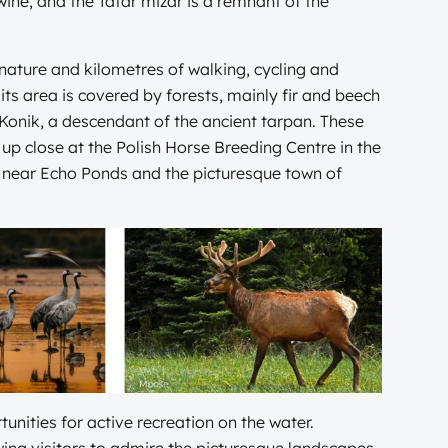
wine, and the Tatar mizar is a remnant of the
nature and kilometres of walking, cycling and
 its area is covered by forests, mainly fir and beech
h Konik, a descendant of the ancient tarpan. These
up close at the Polish Horse Breeding Centre in the
ges near Echo Ponds and the picturesque town of
unities for active recreation on the water.