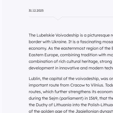
31.12.2025
The Lubelskie Voivodeship is a picturesque r
border with Ukraine. It is a fascinating mos
economy. As the easternmost region of the E
Eastern Europe, combining tradition with mod
combination of rich cultural heritage, strong
development in innovative and modern tech
Lublin, the capital of the voivodeship, was 
important route from Cracow to Vilnius. Toda
routes, which further strengthens its econom
during the Sejm (parliament) in 1569, that t
the Duchy of Lithuania into the Polish-Lit
of the golden age of the Jagiellonian dynasty