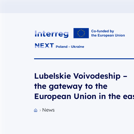
Interreg NEXT PL-UA 2021-2027
Lubelskie Voivodeship –
the gateway to the
European Union in the ea
News
Przejdź do strony głównej portalu