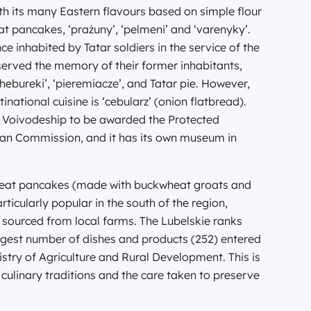
th its many Eastern flavours based on simple flour
t pancakes, ‘prażuny’, ‘pelmeni’ and ‘varenyky’.
ce inhabited by Tatar soldiers in the service of the
rved the memory of their former inhabitants,
hebureki’, ‘pieremiacze’, and Tatar pie. However,
national cuisine is ‘cebularz’ (onion flatbread).
lin Voivodeship to be awarded the Protected
ean Commission, and it has its own museum in
kwheat pancakes (made with buckwheat groats and
ticularly popular in the south of the region,
sourced from local farms. The Lubelskie ranks
argest number of dishes and products (252) entered
nistry of Agriculture and Rural Development. This is
s culinary traditions and the care taken to preserve