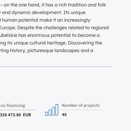
– on the one hand, it has a rich tradition and folk
y and dynamic development. Its unique
d human potential make it an increasingly
urope. Despite the challenges related to regional
Lubelskie has enormous potential to become a
ng its unique cultural heritage. Discovering the
ating history, picturesque landscapes and a