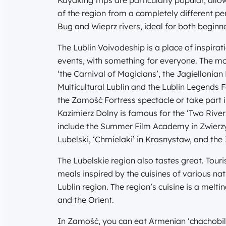
Kayaking trips are particularly popular, all
of the region from a completely different p
Bug and Wieprz rivers, ideal for both begin
The Lublin Voivodeship is a place of inspirat
events, with something for everyone. The mos
‘the Carnival of Magicians’, the Jagiellonian F
Multicultural Lublin and the Lublin Legends 
the Zamość Fortress spectacle or take part
Kazimierz Dolny is famous for the ‘Two River
include the Summer Film Academy in Zwierzyn
Lubelski, ‘Chmielaki’ in Krasnystaw, and the
The Lubelskie region also tastes great. Touris
meals inspired by the cuisines of various na
Lublin region. The region’s cuisine is a melt
and the Orient.
In Zamość, you can eat Armenian ‘chachobili