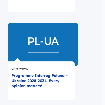
Opublikowano
28.07.2026
Programme Interreg Poland –
Ukraine 2028-2034. Every
opinion matters!