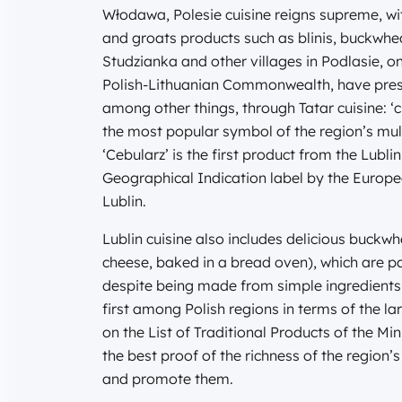
Włodawa, Polesie cuisine reigns supreme, wi
and groats products such as blinis, buckwhea
Studzianka and other villages in Podlasie, on
Polish-Lithuanian Commonwealth, have prese
among other things, through Tatar cuisine: ‘c
the most popular symbol of the region’s multi
‘Cebularz’ is the first product from the Lub
Geographical Indication label by the Europ
Lublin.
Lublin cuisine also includes delicious buc
cheese, baked in a bread oven), which are par
despite being made from simple ingredients 
first among Polish regions in terms of the l
on the List of Traditional Products of the Mi
the best proof of the richness of the region’
and promote them.