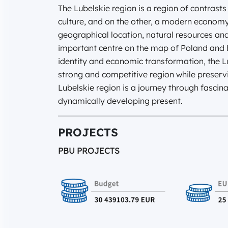
The Lubelskie region is a region of contrasts 
culture, and on the other, a modern econom
geographical location, natural resources an
important centre on the map of Poland and E
identity and economic transformation, the 
strong and competitive region while preservi
Lubelskie region is a journey through fascin
dynamically developing present.
PROJECTS
PBU PROJECTS