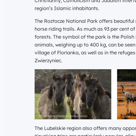
Christianity, Catholicism and Judaism intert
region’s Islamic inhabitants.
The Roztocze National Park offers beautiful 
horse riding trails. As much as 93 per cent of
forests. The symbol of the park is the Polis
animals, weighing up to 400 kg, can be seen 
village of Florianka, as well as in the refu
Zwierzyniec.
The Lubelskie region also offers many opport