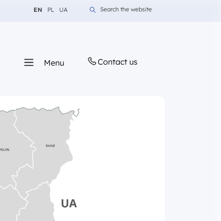
Change language to English
Change language to Polish
Change language to Ukrainian
Search the website
EN
PL
UA
Contact us
Menu