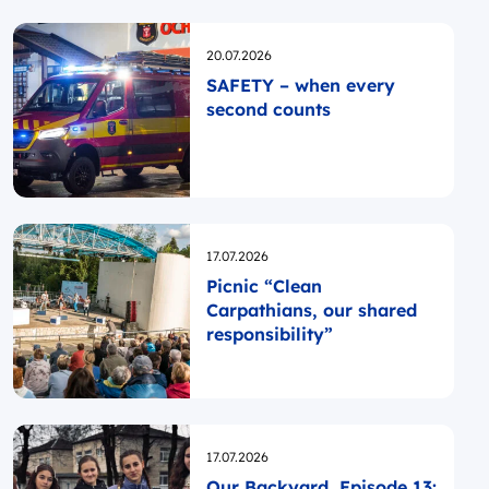
Opublikowano
20.07.2026
SAFETY – when every
second counts
Opublikowano
17.07.2026
Picnic “Clean
Carpathians, our shared
responsibility”
Opublikowano
17.07.2026
Our Backyard, Episode 13: