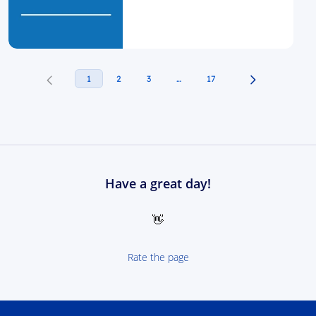
1
2
3
…
17
Have a great day!
👋
Rate the page