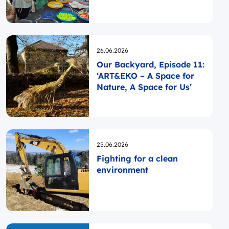
Opublikowano
26.06.2026
Our Backyard, Episode 11:
‘ART&EKO – A Space for
Nature, A Space for Us’
Opublikowano
25.06.2026
Fighting for a clean
environment