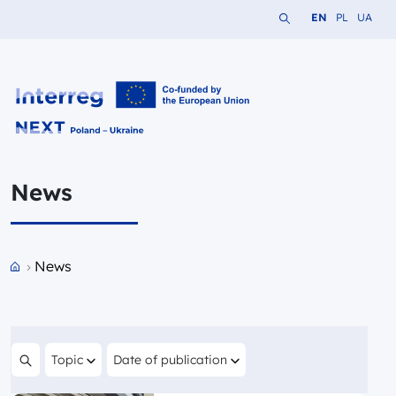
Search the website
Change languag
Change lang
Change 
EN
PL
UA
Interreg NEXT PL-UA 2021-2027
News
Przejdź do strony głównej portalu
News
Filter by
Filter by
Topic
Date of publication
Search content