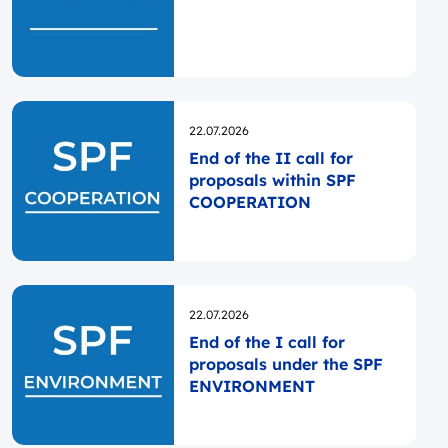
Opublikowano
22.07.2026
End of the II call for
proposals within SPF
COOPERATION
Opublikowano
22.07.2026
End of the I call for
proposals under the SPF
ENVIRONMENT