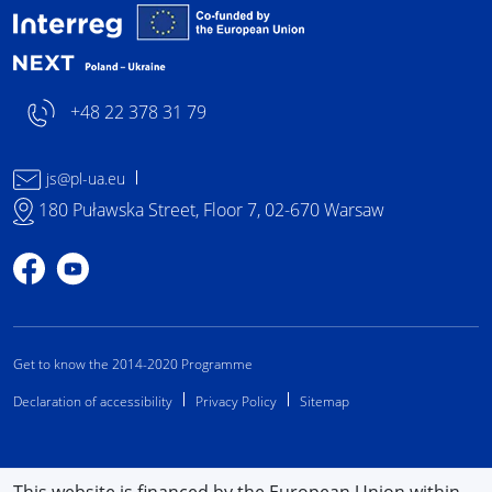
Interreg NEXT Poland-
+48 22 378 31 79
js@pl-ua.eu
180 Puławska Street, Floor 7, 02-670 Warsaw
Profile on Facebook
Profile on YouTube
Get to know the 2014-2020 Programme
Declaration of accessibility
Privacy Policy
Sitemap