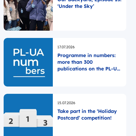
‘Under the Sky’
Opublikowano
17.07.2026
Programme in numbers:
more than 300
publications on the PL-UA
website since the
Programme was launched
Opublikowano
15.07.2026
Take part in the ‘Holiday
Postcard’ competition!