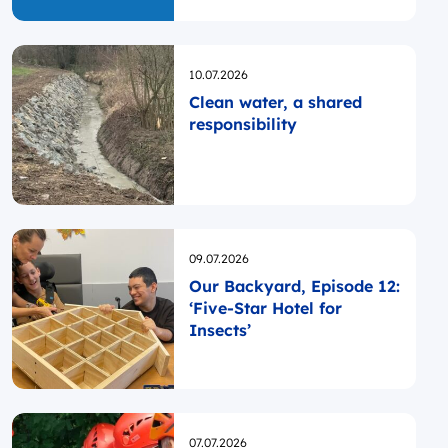
Opublikowano
10.07.2026
Clean water, a shared
responsibility
Opublikowano
09.07.2026
Our Backyard, Episode 12:
‘Five-Star Hotel for
Insects’
Opublikowano
07.07.2026