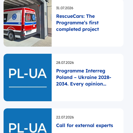
Opublikowano
31.07.2026
RescueCars: The
Programme’s first
completed project
Opublikowano
28.07.2026
Programme Interreg
Poland – Ukraine 2028-
2034. Every opinion
matters!
Opublikowano
22.07.2026
Call for external experts