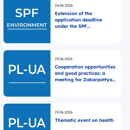
Opublikowano
24.06.2026
Extension of the
application deadline
under the SPF
ENVIRONMENT
Opublikowano
23.06.2026
Cooperation opportunities
and good practices: a
meeting for Zakarpattya
self-governments
Opublikowano
19.06.2026
Thematic event on health