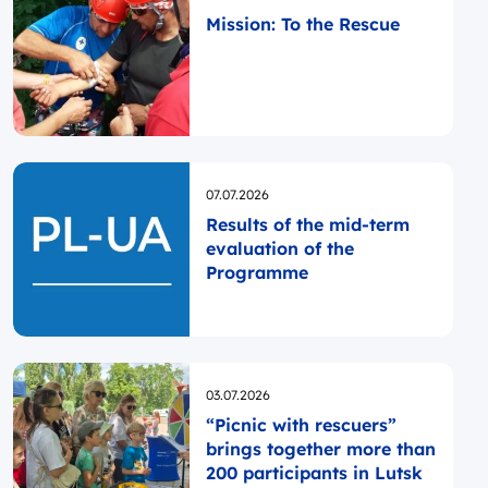
Mission: To the Rescue
Opublikowano
07.07.2026
Results of the mid-term
evaluation of the
Programme
Opublikowano
03.07.2026
“Picnic with rescuers”
brings together more than
200 participants in Lutsk