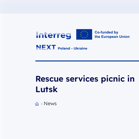
Interreg NEXT PL-UA 2021-2027
Rescue services picnic in
Lutsk
News
Przejdź do strony głównej portalu