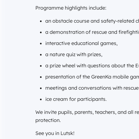
Programme highlights include:
an obstacle course and safety-related c
a demonstration of rescue and firefight
interactive educational games,
a nature quiz with prizes,
a prize wheel with questions about the
presentation of the GreenKa mobile ga
meetings and conversations with rescuer
ice cream for participants.
We invite pupils, parents, teachers, and all 
protection.
See you in Lutsk!