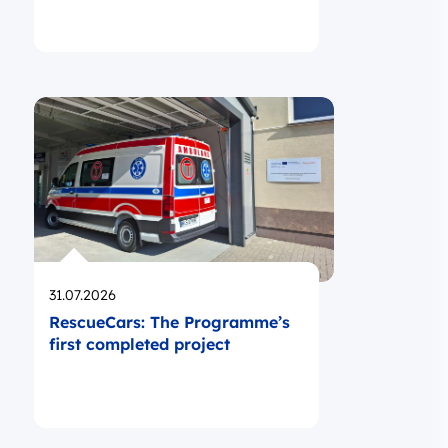
Opublikowano
31.07.2026
RescueCars: The Programme’s
first completed project