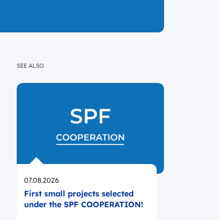
SEE ALSO
Opublikowano
07.08.2026
First small projects selected
under the SPF COOPERATION!