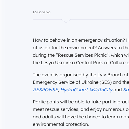
16.06.2026
How to behave in an emergency situation?
of us do for the environment? Answers to th
during the “Rescue Services Picnic”, which wi
the Lesya Ukrainka Central Park of Culture a
The event is organised by the Lviv Branch of 
Emergency Service of Ukraine (SES) and the L
RESPONSE
,
HydroGuard
,
WildInCity
and
Sa
Participants will be able to take part in pr
meet rescue services, and enjoy numerous op
and adults will have the chance to learn m
environmental protection.