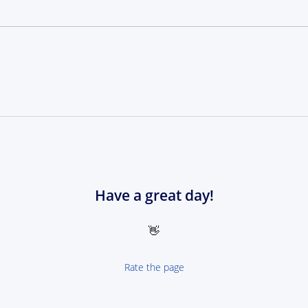
Have a great day!
👋
Rate the page