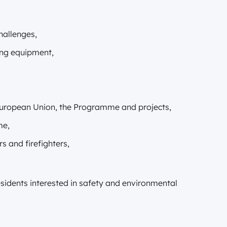
hallenges,
ing equipment,
 European Union, the Programme and projects,
me,
s and firefighters,
residents interested in safety and environmental