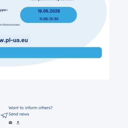
Want to inform others?
Send news