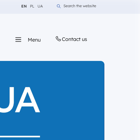
Change language to English
Change language to Polish
Change language to Ukrainian
Search the website
EN
PL
UA
Contact us
Menu