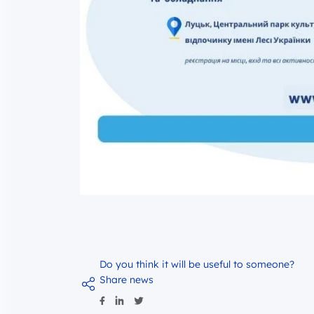
Do you think it will be useful to someone?
Share news