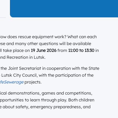
 How does rescue equipment work? What can each
ese and many other questions will be available
ll take place on
19 June 2026
from
11:00 to 13:30
in
nd Recreation in Lutsk.
the Joint Secretariat in cooperation with the State
utsk City Council, with the participation of the
feSewerage
projects.
actical demonstrations, games and competitions,
portunities to learn through play. Both children
ore about safety, emergency preparedness, and