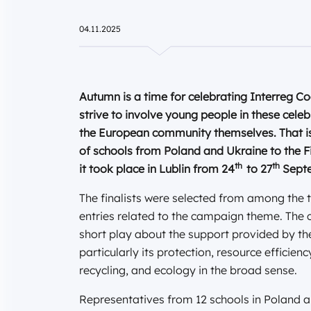
04.11.2025
Autumn is a time for celebrating Interreg 
strive to involve young people in these celebr
the European community themselves. That is 
of schools from Poland and Ukraine to the F
th
th
it took place in Lublin from 24
to 27
Septe
The finalists were selected from among the t
entries related to the campaign theme. The c
short play about the support provided by th
particularly its protection, resource efficie
recycling, and ecology in the broad sense.
Representatives from 12 schools in Poland an