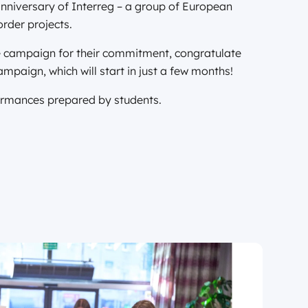
nniversary of Interreg – a group of European
rder projects.
the campaign for their commitment, congratulate
ampaign, which will start in just a few months!
formances prepared by students.