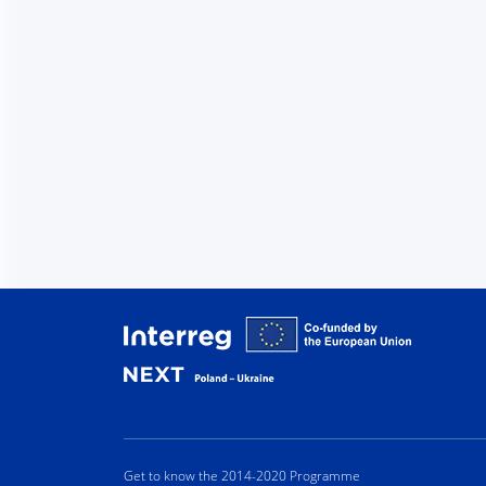
Interreg
Get to know the 2014-2020 Programme