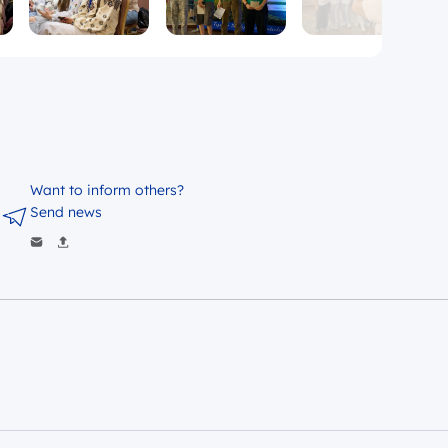
Want to inform others?
Send news