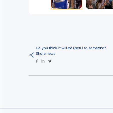
Do you think it will be useful to someone?
Share news