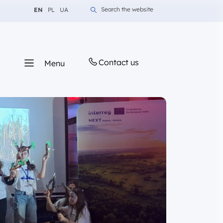
Change language to English
Change language to Polish
Change language to Ukrainian
Search the website
EN
PL
UA
Contact us
Menu