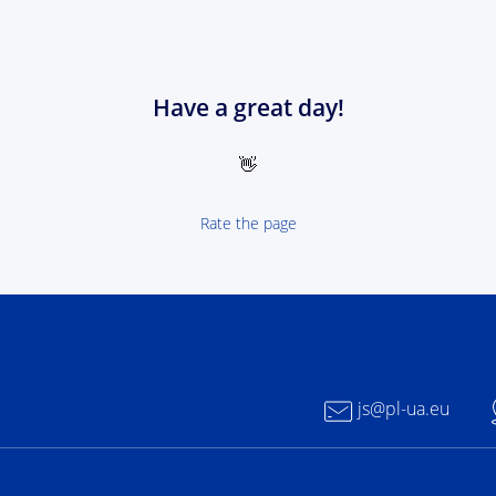
Have a great day!
👋
Rate the page
 NEXT Poland-Ukrain 2021-2027 - logotype
js@pl-ua.eu