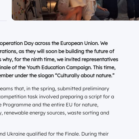
Cooperation Day across the European Union. We
ations, as they will soon be building the future of
why, for the ninth time, we invited representatives
inale of the Youth Education Campaign. This time,
mber under the slogan “Culturally about nature.”
eams that, in the spring, submitted preliminary
ompetition task involved preparing a script for a
e Programme and the entire EU for nature,
ncy, renewable energy sources, waste sorting and
d Ukraine qualified for the Finale. During their