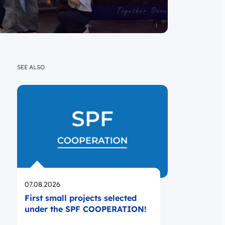
SEE ALSO
Opublikowano
07.08.2026
First small projects selected
under the SPF COOPERATION!