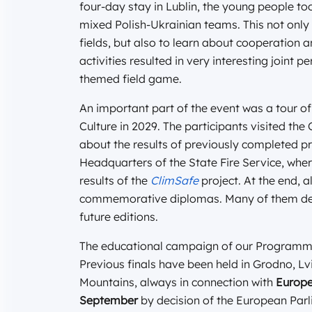
four-day stay in Lublin, the young people to
mixed Polish-Ukrainian teams. This not only 
fields, but also to learn about cooperation 
activities resulted in very interesting joint 
themed field game.
An important part of the event was a tour of
Culture in 2029. The participants visited th
about the results of previously completed pr
Headquarters of the State Fire Service, whe
results of the
ClimSafe
project. At the end, a
commemorative diplomas. Many of them decla
future editions.
The educational campaign of our Programme 
Previous finals have been held in Grodno, L
Mountains, always in connection with
Europe
September
by decision of the European Parli