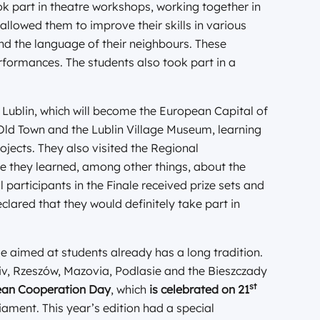
ok part in theatre workshops, working together in
allowed them to improve their skills in various
and the language of their neighbours. These
performances. The students also took part in a
 Lublin, which will become the European Capital of
e Old Town and the Lublin Village Museum, learning
ojects. They also visited the Regional
re they learned, among other things, about the
ll participants in the Finale received prize sets and
red that they would definitely take part in
aimed at students already has a long tradition.
viv, Rzeszów, Mazovia, Podlasie and the Bieszczady
st
an Cooperation Day
, which
is celebrated on 21
ament. This year’s edition had a special