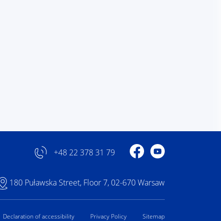
Profile on Facebook
Profile on YouTube
+48 22 378 31 79
180 Puławska Street, Floor 7, 02-670 Warsaw
Declaration of accessibility
Privacy Policy
Sitemap