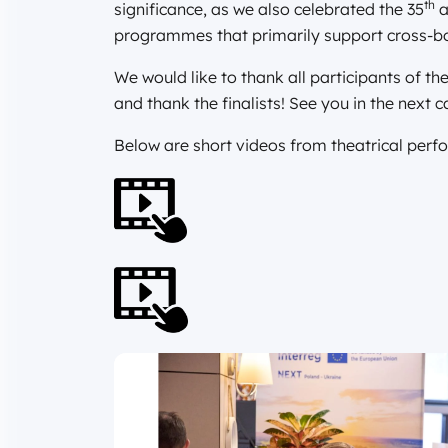
th
significance, as we also celebrated the 35
a
programmes that primarily support cross-bo
We would like to thank all participants of 
and thank the finalists! See you in the next c
Below are short videos from theatrical per