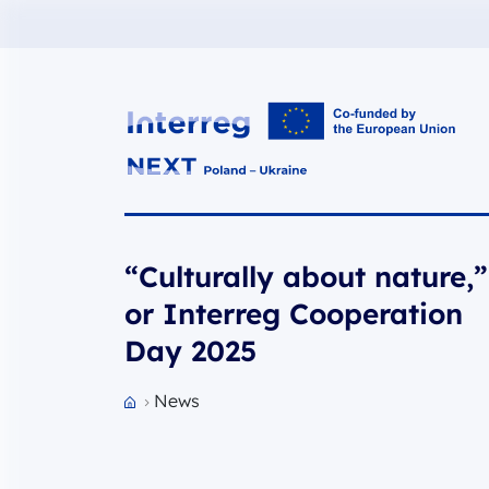
Interreg NEXT PL-UA 2021-2027
“Culturally about nature,”
or Interreg Cooperation
Day 2025
News
Przejdź do strony głównej portalu