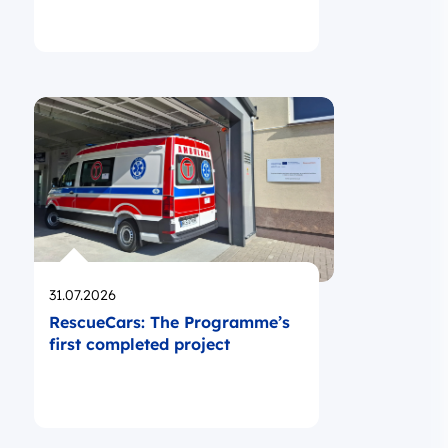
Opublikowano
31.07.2026
RescueCars: The Programme’s
first completed project