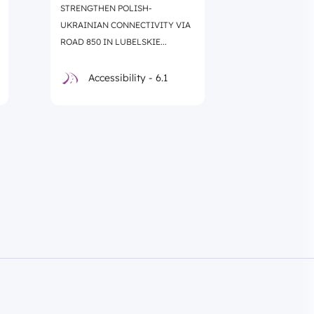
STRENGTHEN POLISH-
REGIONAL RO
UKRAINIAN CONNECTIVITY VIA
LACKI – SOKO
ROAD 850 IN LUBELSKIE...
Accessibility - 6.1
Accessi