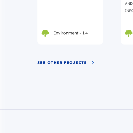
AND
INPO
Environment - 1.4
SEE OTHER PROJECTS