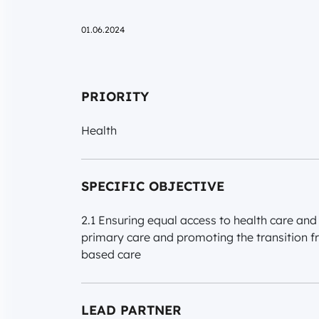
01.06.2024
PRIORITY
Health
SPECIFIC OBJECTIVE
2.1 Ensuring equal access to health care and 
primary care and promoting the transition f
based care
LEAD PARTNER