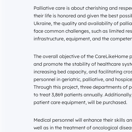
Palliative care is about cherishing and respec
their life is honored and given the best poss
Ukraine, the quality and availability of palli
face common challenges, such as limited reso
infrastructure, equipment, and the competen
The overall objective of the CareLikeHome pr
and promote the stability of healthcare sys
increasing bed capacity, and facilitating c
personnel in geriatric, palliative, and hospice
Through this project, three departments of pa
to treat 3,869 patients annually. Additionall
patient care equipment, will be purchased.
Medical personnel will enhance their skills a
well as in the treatment of oncological disea