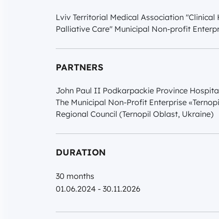
Lviv Territorial Medical Association "Clinica
Palliative Care" Municipal Non-profit Enterpr
PARTNERS
John Paul II Podkarpackie Province Hospita
The Municipal Non-Profit Enterprise «Ternopi
Regional Council (Ternopil Oblast, Ukraine)
DURATION
30 months
01.06.2024 - 30.11.2026