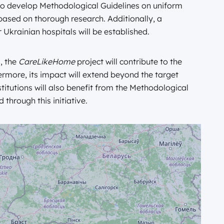
also develop Methodological Guidelines on uniform
based on thorough research. Additionally, a
 Ukrainian hospitals will be established.
, the
CareLikeHome
project will contribute to the
ermore, its impact will extend beyond the target
stitutions will also benefit from the Methodological
through this initiative.