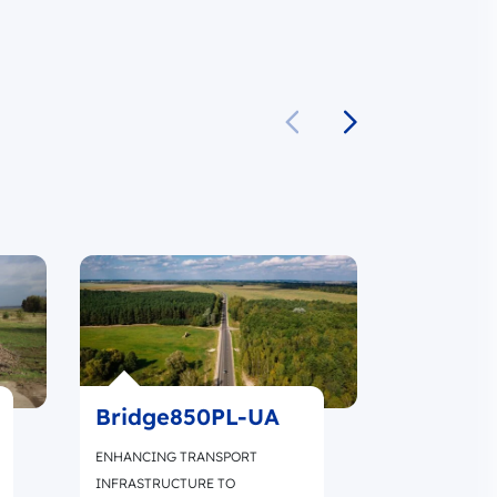
Bridge850PL-UA
SafeRoa
ENHANCING TRANSPORT
IMPROVING 
INFRASTRUCTURE TO
MOBILITY BY