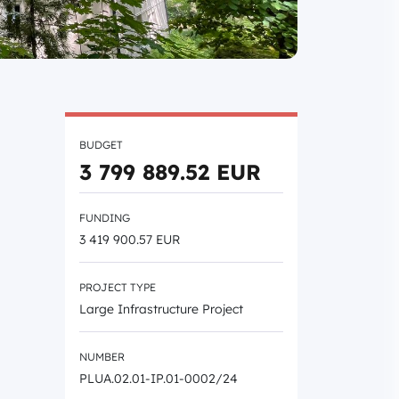
BUDGET
3 799 889.52 EUR
FUNDING
3 419 900.57 EUR
PROJECT TYPE
Large Infrastructure Project
NUMBER
PLUA.02.01-IP.01-0002/24