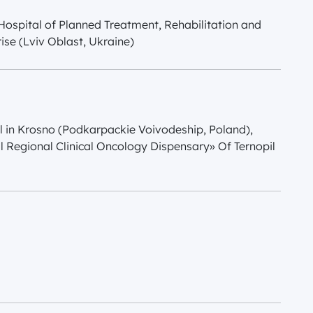
l Hospital of Planned Treatment, Rehabilitation and
ise (Lviv Oblast, Ukraine)
l in Krosno (Podkarpackie Voivodeship, Poland),
l Regional Clinical Oncology Dispensary» Of Ternopil