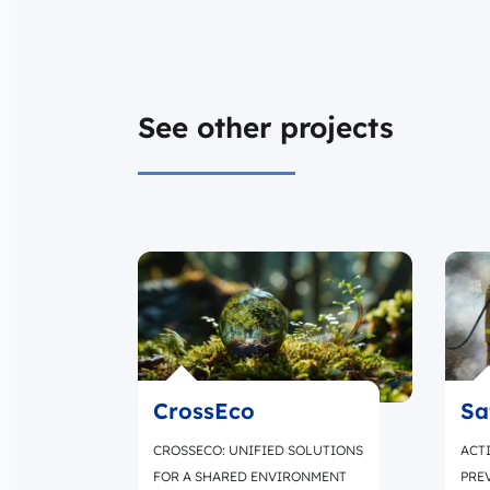
See other projects
CrossEco
Sa
CROSSECO: UNIFIED SOLUTIONS
ACTI
FOR A SHARED ENVIRONMENT
PRE