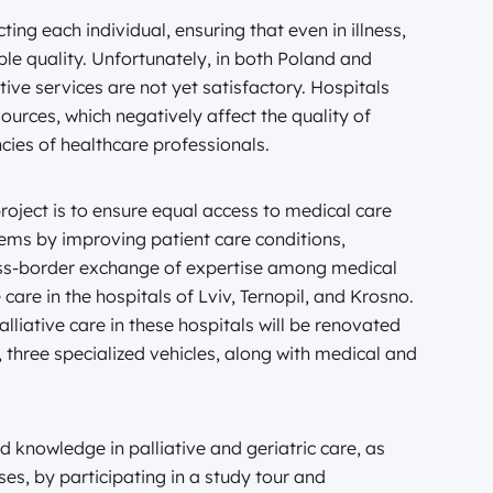
ting each individual, ensuring that even in illness,
ible quality. Unfortunately, in both Poland and
ative services are not yet satisfactory. Hospitals
urces, which negatively affect the quality of
cies of healthcare professionals.
oject is to ensure equal access to medical care
tems by improving patient care conditions,
ross-border exchange of expertise among medical
 care in the hospitals of Lviv, Ternopil, and Krosno.
lliative care in these hospitals will be renovated
y, three specialized vehicles, along with medical and
nd knowledge in palliative and geriatric care, as
ses, by participating in a study tour and