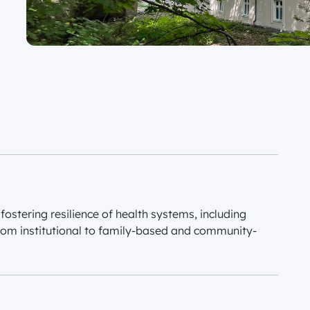
fostering resilience of health systems, including
rom institutional to family-based and community-