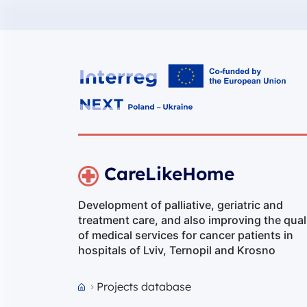
Interreg NEXT PL-UA 2021-2027
CareLikeHome
Development of palliative, geriatric and
treatment care, and also improving the qual
of medical services for cancer patients in
hospitals of Lviv, Ternopil and Krosno
Projects database
Przejdź do strony głównej portalu