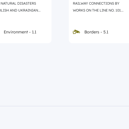
 NATURAL DISASTERS
RAILWAY CONNECTIONS BY
LISH AND UKRAINIAN...
WORKS ON THE LINE NO. 101...
Borders - 5.1
Environment - 1.1