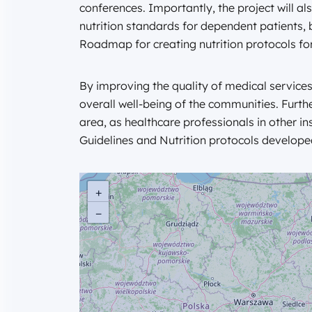
conferences. Importantly, the project will 
nutrition standards for dependent patients, 
Roadmap for creating nutrition protocols for
By improving the quality of medical services
overall well-being of the communities. Furth
area, as healthcare professionals in other in
Guidelines and Nutrition protocols developed 
+
−