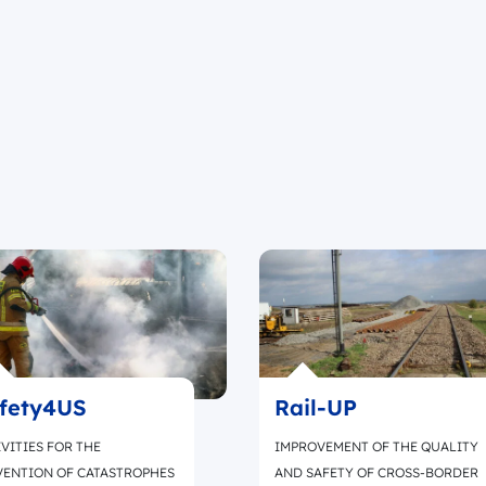
fety4US
Rail-UP
VITIES FOR THE
IMPROVEMENT OF THE QUALITY
VENTION OF CATASTROPHES
AND SAFETY OF CROSS-BORDER