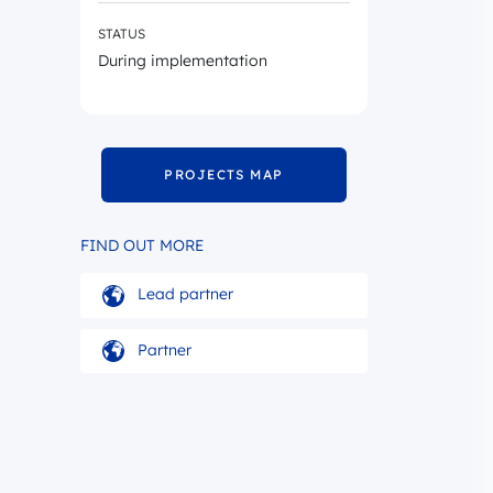
STATUS
During implementation
PROJECTS MAP
FIND OUT MORE
Lead partner
Partner