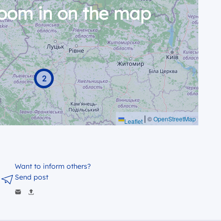
zoom in on the map
2
|
©
OpenStreetMap
Leaflet
Want to inform others?
Send post