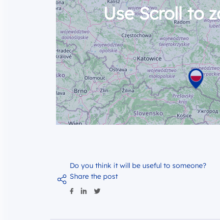
Use Scroll to 
Do you think it will be useful to someone?
Share the post