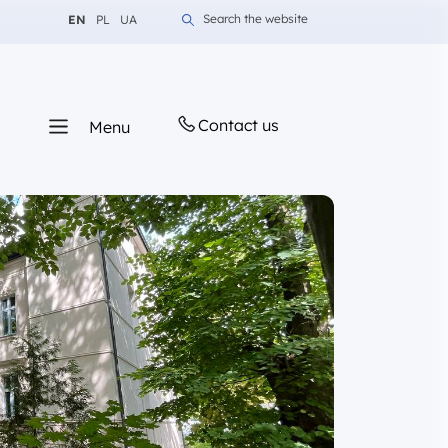
Change language to English
Change language to Polish
Change language to Ukrainian
Search the website
EN
PL
UA
Contact us
Menu