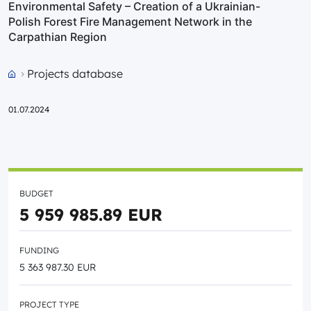
Environmental Safety – Creation of a Ukrainian-
Polish Forest Fire Management Network in the
Carpathian Region
Projects database
Przejdź do strony głównej portalu
01.07.2024
BUDGET
5 959 985.89 EUR
FUNDING
5 363 987.30 EUR
PROJECT TYPE