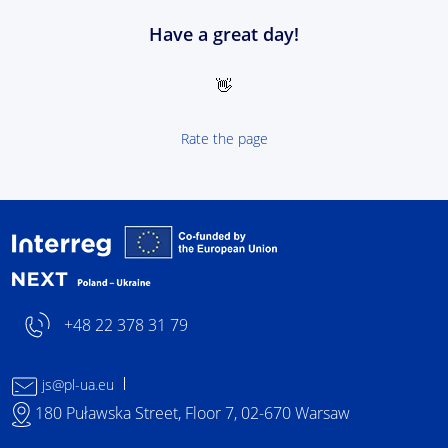
Have a great day!
👋
Rate the page
Interreg NEXT Poland-
+48 22 378 31 79
js@pl-ua.eu
180 Puławska Street, Floor 7, 02-670 Warsaw