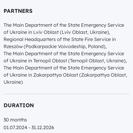
PARTNERS
The Main Department of the State Emergency Service
of Ukraine in Lviv Oblast (Lviv Oblast, Ukraine),
Regional Headquarters of the State Fire Service in
Rzeszów (Podkarpackie Voivodeship, Poland),
The Main Department of the State Emergency Service
of Ukraine in Ternopil Oblast (Ternopil Oblast, Ukraine),
The Main Department of the State Emergency Service
of Ukraine in Zakarpattya Oblast (Zakarpattya Oblast,
Ukraine)
DURATION
30 months
01.07.2024 - 31.12.2026