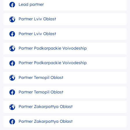
Lead partner
Partner Lviv Oblast
Partner Lviv Oblast
Partner Podkarpackie Voivodeship
Partner Podkarpackie Voivodeship
Partner Ternopil Oblast
Partner Ternopil Oblast
Partner Zakarpattya Oblast
Partner Zakarpattya Oblast