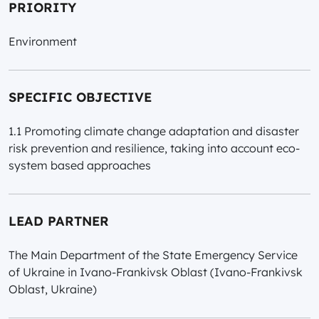
PRIORITY
Environment
SPECIFIC OBJECTIVE
1.1 Promoting climate change adaptation and disaster
risk prevention and resilience, taking into account eco-
system based approaches
LEAD PARTNER
The Main Department of the State Emergency Service
of Ukraine in Ivano-Frankivsk Oblast (Ivano-Frankivsk
Oblast, Ukraine)