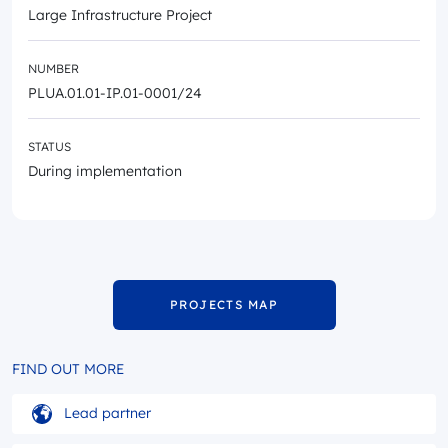
Large Infrastructure Project
NUMBER
PLUA.01.01-IP.01-0001/24
STATUS
During implementation
PROJECTS MAP
FIND OUT MORE
Lead partner