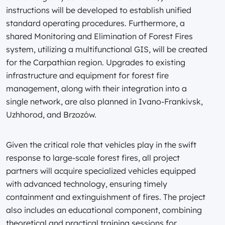
instructions will be developed to establish unified
standard operating procedures. Furthermore, a
shared Monitoring and Elimination of Forest Fires
system, utilizing a multifunctional GIS, will be created
for the Carpathian region. Upgrades to existing
infrastructure and equipment for forest fire
management, along with their integration into a
single network, are also planned in Ivano-Frankivsk,
Uzhhorod, and Brzozów.
Given the critical role that vehicles play in the swift
response to large-scale forest fires, all project
partners will acquire specialized vehicles equipped
with advanced technology, ensuring timely
containment and extinguishment of fires. The project
also includes an educational component, combining
theoretical and practical training sessions for