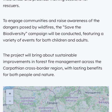
rescuers.
To engage communities and raise awareness of the
dangers posed by wildfires, the “Save the
Biodiversity” campaign will be conducted, featuring a
variety of events for both children and adults.
The project will bring about sustainable
improvements in forest fire management across the
Carpathian cross-border region, with lasting benefits
for both people and nature.
+
−