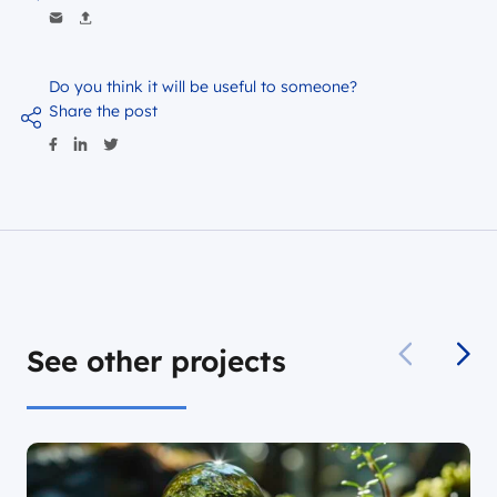
Do you think it will be useful to someone?
Share the post
See other projects