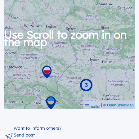
Use Scroll to zoom in on
the map
3
|
©
OpenStreetMap
Leaflet
Want to inform others?
Send post