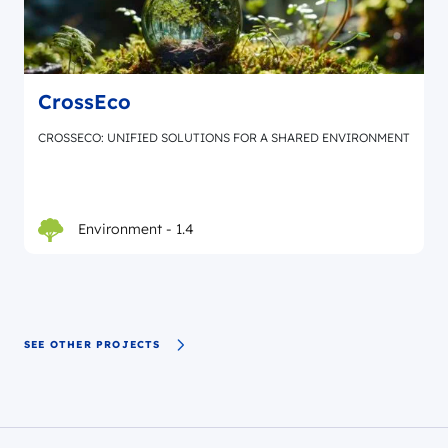
CrossEco
CROSSECO: UNIFIED SOLUTIONS FOR A SHARED ENVIRONMENT
Environment - 1.4
SEE OTHER PROJECTS