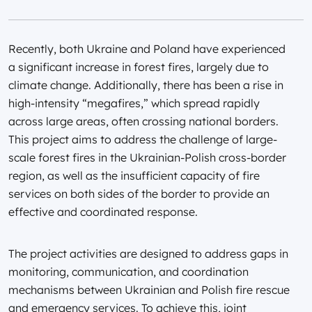
Recently, both Ukraine and Poland have experienced
a significant increase in forest fires, largely due to
climate change. Additionally, there has been a rise in
high-intensity “megafires,” which spread rapidly
across large areas, often crossing national borders.
This project aims to address the challenge of large-
scale forest fires in the Ukrainian-Polish cross-border
region, as well as the insufficient capacity of fire
services on both sides of the border to provide an
effective and coordinated response.
The project activities are designed to address gaps in
monitoring, communication, and coordination
mechanisms between Ukrainian and Polish fire rescue
and emergency services. To achieve this, joint