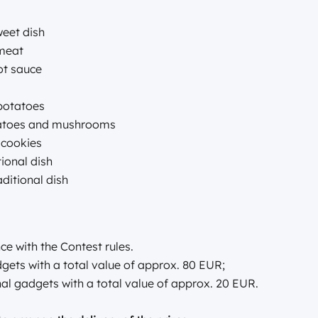
weet dish
 meat
ot sauce
 potatoes
tatoes and mushrooms
y cookies
tional dish
aditional dish
ce with the Contest rules.
gets with a total value of approx. 80 EUR;
al gadgets with a total value of approx. 20 EUR.