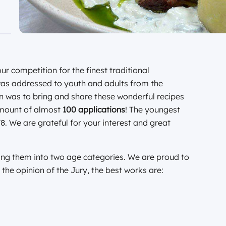
r competition for the finest traditional
as addressed to youth and adults from the
 was to bring and share these wonderful recipes
amount of almost
100 applications
! The youngest
8. We are grateful for your interest and great
ing them into two age categories. We are proud to
 the opinion of the Jury, the best works are: