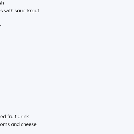
sh
kes with sauerkraut
yn
d fruit drink
rooms and cheese