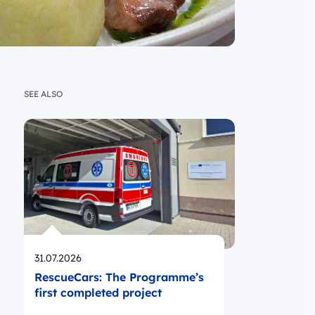
SEE ALSO
Opublikowano
31.07.2026
RescueCars: The Programme’s
first completed project