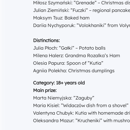
Miłosz Szymański: ”Grenade” – Christmas di
Julian Ziemiński: ”Fuczki” – regional panca
Maksym Tsuz: Baked ham
Dariia Nychyporuk: ”Volokhaniki” from Vol
Distinctions:
Julia Płoch: ”Gałki” – Potato balls
Milena Halerz: Grandma Rozalka’s Ham
Olesia Papura: Spoon of ”Kutia”
Agniia Polekha: Christmas dumplings
Category: 18+ years old
Main prize:
Marta Niemyjska: ”Zaguby”
Maria Kisiel: ”Widaczów dish from a shovel”
Valentyna Chubyk: Kutia with homemade drie
Oleksandra Mazur: ”Krucheniki” with mush