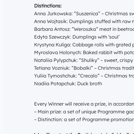
Distinctions:
Anna Jurkowska: ”Suszenica” – Christmas s
Anna Wojtasik: Dumplings stuffed with raw
Barbara Antosz: ”Weroszka” meat in beetro
Edyta Szewczyk: Dumplings with ‘soul’
Krystyna Kuliga: Cabbage rolls with grated
Myroslava Holonych: Baked rabbit with po
Nataliia Pylypchuk: ”Shuliky” – sweet, crisp
Tetiana Vozniuk: ”Bobalki” – Christmas tradi
Yuliia Tymoshchuk: ”Crecalo” – Christmas tr
Nadiia Potapchuk: Duck broth
Every Winner will receive a prize, in accordan
– Main prize: a set of unique Programme gad
– Distinction: a set of Programme promotion