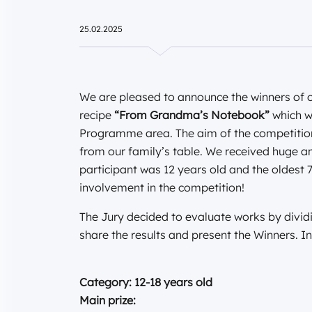
25.02.2025
We are pleased to announce the winners of ou
recipe
“From Grandma’s Notebook”
which w
Programme area. The aim of the competition
from our family’s table. We received huge 
participant was 12 years old and the oldest 7
involvement in the competition!
The Jury decided to evaluate works by divid
share the results and present the Winners. In
Category: 12-18 years old
Main prize: