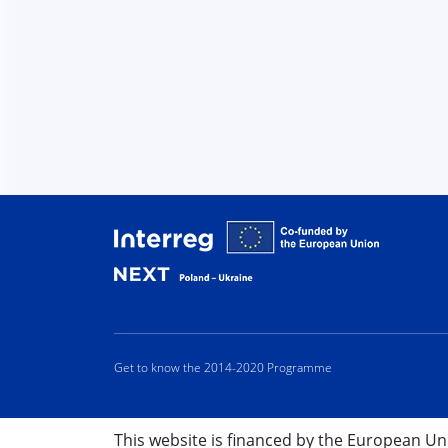
Interreg
Get to know the 2014-2020 Programme
This website is financed by the European U