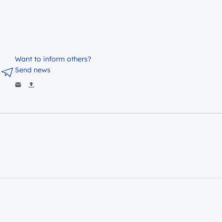
Want to inform others?
Send news