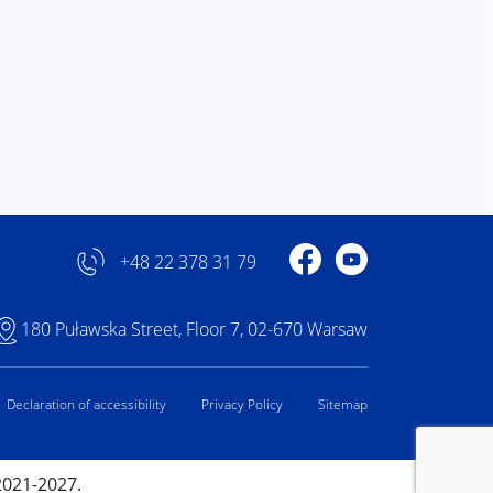
Profile on Facebook
Profile on YouTube
+48 22 378 31 79
180 Puławska Street, Floor 7, 02-670 Warsaw
Declaration of accessibility
Privacy Policy
Sitemap
2021-2027.