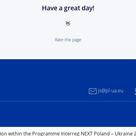
Have a great day!
👋
Rate the page
 NEXT Poland-Ukrain 2021-2027 - logotype
js@pl-ua.eu
nion within the Programme Interreg NEXT Poland – Ukraine 