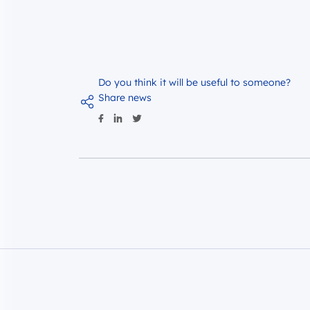
Do you think it will be useful to someone?
Share news