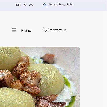
Change language to English
Change language to Polish
Change language to Ukrainian
Search the website
EN
PL
UA
Contact us
Menu