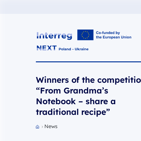
Interreg NEXT PL-UA 2021-2027
Winners of the competiti
“From Grandma’s
Notebook – share a
traditional recipe”
News
Przejdź do strony głównej portalu