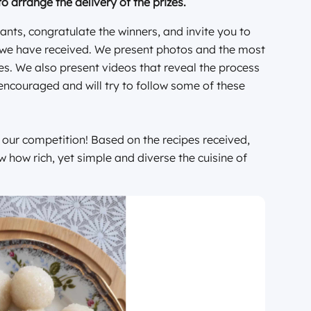
to arrange the delivery of the prizes.
ants, congratulate the winners, and invite you to
es we have received. We present photos and the most
es. We also present videos that reveal the process
encouraged and will try to follow some of these
f our competition! Based on the recipes received,
ow how rich, yet simple and diverse the cuisine of