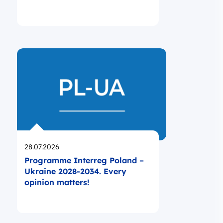
Opublikowano
28.07.2026
Programme Interreg Poland –
Ukraine 2028-2034. Every
opinion matters!