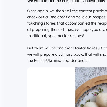
We will contact the Participants individually 
Once again, we thank all the contest particip
check out all the great and delicious recip
touching stories that accompanied the recip
of preparing these dishes. We hope you are 
traditional, spectacular recipes!
But there will be one more fantastic result o
we will prepare a culinary book, that will sh
the Polish-Ukrainian borderland is.