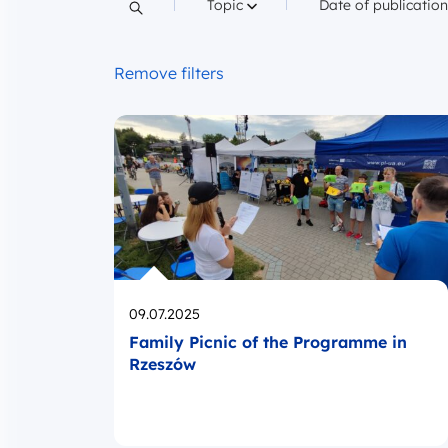
Filter by
Filter by
Topic
Date of publicatio
Search content
Remove filters
Opublikowano
09.07.2025
Family Picnic of the Programme in
Rzeszów