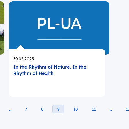
Opublikowano
30.05.2025
In the Rhythm of Nature. In the
Rhythm of Health
…
7
8
9
10
11
…
1