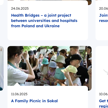
Opublikowano
Opub
24.06.2025
20.06
Health Bridges – a joint project
Join
between universities and hospitals
reso
from Poland and Ukraine
Opublikowano
Opub
11.06.2025
10.06
A Family Picnic in Sokal
Get 
regi