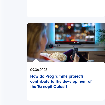
Opublikowano
09.06.2025
How do Programme projects
contribute to the development of
the Ternopil Oblast?