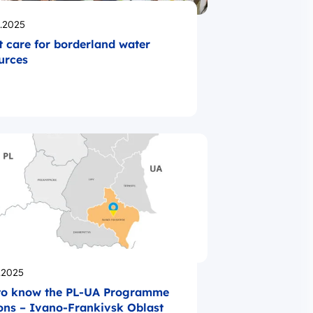
likowano
.2025
t care for borderland water
urces
likowano
.2025
to know the PL-UA Programme
ons – Ivano-Frankivsk Oblast