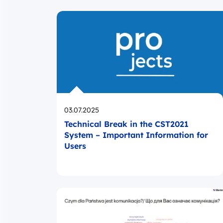
Opublikowano
03.07.2025
Technical Break in the CST2021
System – Important Information for
Users