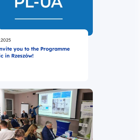
likowano
.2025
nvite you to the Programme
ic in Rzeszów!