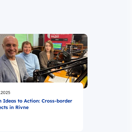
likowano
.2025
 Ideas to Action: Cross-border
ects in Rivne