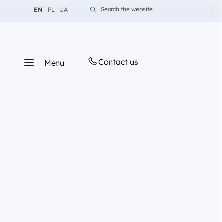
Change language to English
Change language to Polish
Change language to Ukrainian
Search the website
EN
PL
UA
Contact us
Menu