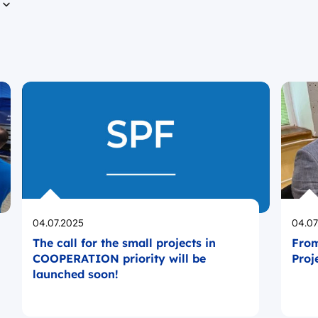
n
Opublikowano
Opub
04.07.2025
04.07
The call for the small projects in
From
COOPERATION priority will be
Proj
launched soon!