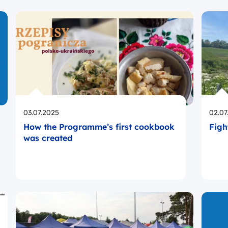
Opublikowano
Opub
03.07.2025
02.07
How the Programme’s first cookbook
Figh
was created