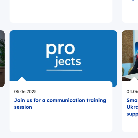
Opublikowano
Opub
05.06.2025
04.06
Join us for a communication training
Smal
session
Ukra
supp
laun