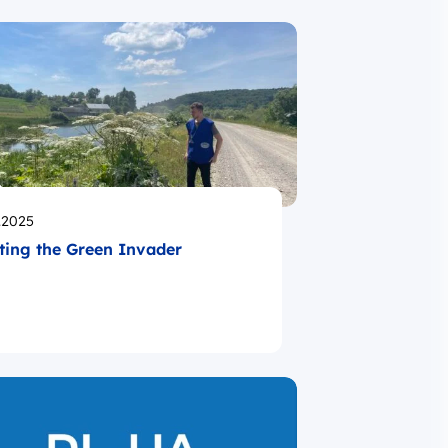
likowano
.2025
ting the Green Invader