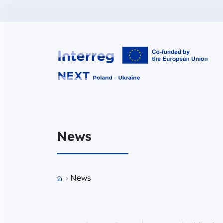
Interreg NEXT PL-UA 2021-2027
News
Przejdź do strony głównej portalu
News