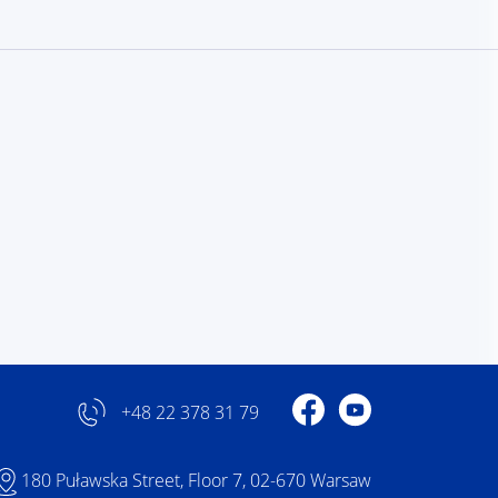
Profile on Facebook
Profile on YouTube
+48 22 378 31 79
180 Puławska Street, Floor 7, 02-670 Warsaw