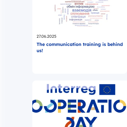
Opublikowano
27.06.2025
The communication training is behind
us!