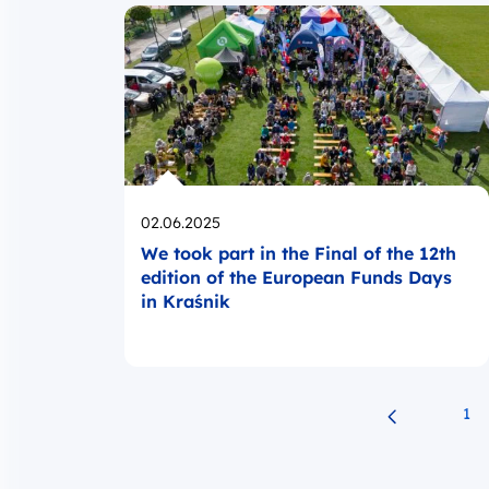
Opublikowano
02.06.2025
We took part in the Final of the 12th
edition of the European Funds Days
in Kraśnik
1