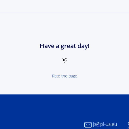
Have a great day!
👋
Rate the page
 NEXT Poland-Ukrain 2021-2027 - logotype
js@pl-ua.eu