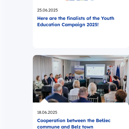
Opublikowano
25.06.2025
Here are the finalists of the Youth
Education Campaign 2025!
Opublikowano
18.06.2025
Cooperation between the Bełżec
commune and Belz town