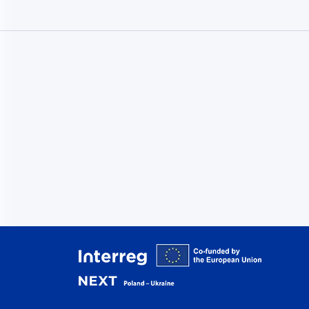
Interreg