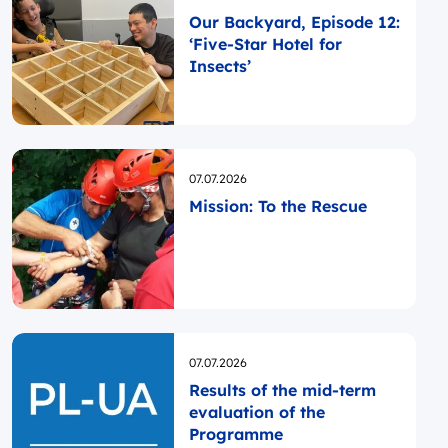
Our Backyard, Episode 12:
‘Five-Star Hotel for
Insects’
Opublikowano
07.07.2026
Mission: To the Rescue
Opublikowano
07.07.2026
Results of the mid-term
evaluation of the
Programme