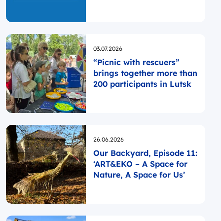
Opublikowano
03.07.2026
“Picnic with rescuers”
brings together more than
200 participants in Lutsk
Opublikowano
26.06.2026
Our Backyard, Episode 11:
‘ART&EKO – A Space for
Nature, A Space for Us’