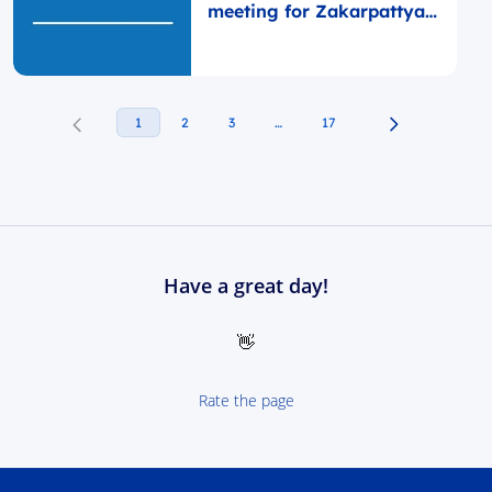
meeting for Zakarpattya
self-governments
1
2
3
…
17
Have a great day!
👋
Rate the page