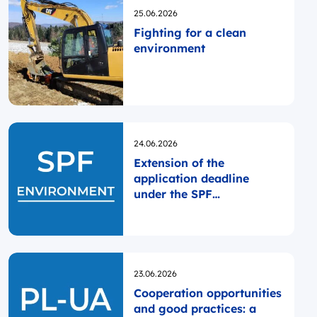
Opublikowano
25.06.2026
Fighting for a clean
environment
Opublikowano
24.06.2026
Extension of the
application deadline
under the SPF
ENVIRONMENT
Opublikowano
23.06.2026
Cooperation opportunities
and good practices: a