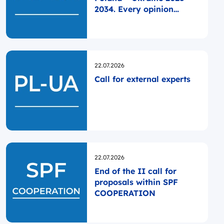
2034. Every opinion
matters!
Opublikowano
22.07.2026
Call for external experts
Opublikowano
22.07.2026
End of the II call for
proposals within SPF
COOPERATION