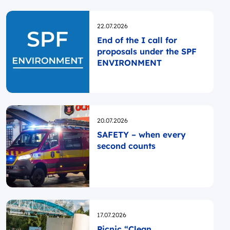
Opublikowano
22.07.2026
End of the I call for
proposals under the SPF
ENVIRONMENT
Opublikowano
20.07.2026
SAFETY – when every
second counts
Opublikowano
17.07.2026
Picnic “Clean