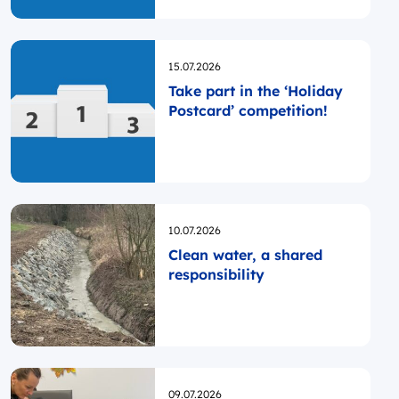
Programme was launched
Opublikowano
15.07.2026
Take part in the ‘Holiday
Postcard’ competition!
Opublikowano
10.07.2026
Clean water, a shared
responsibility
Opublikowano
09.07.2026