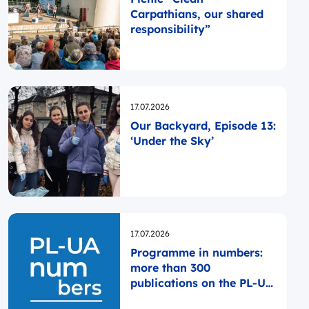
Carpathians, our shared
responsibility”
Opublikowano
17.07.2026
Our Backyard, Episode 13:
‘Under the Sky’
Opublikowano
17.07.2026
Programme in numbers:
more than 300
publications on the PL-UA
website since the