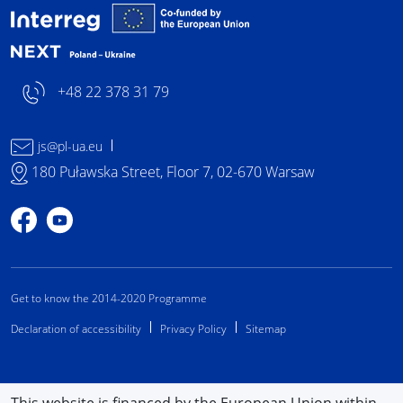
Interreg NEXT Poland-
+48 22 378 31 79
js@pl-ua.eu
180 Puławska Street, Floor 7, 02-670 Warsaw
Profile on Facebook
Profile on YouTube
Get to know the 2014-2020 Programme
Declaration of accessibility
Privacy Policy
Sitemap