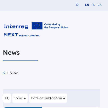
Search the website
Change languag
Change lang
Change 
EN
PL
UA
Interreg NEXT PL-UA 2021-2027
News
Przejdź do strony głównej portalu
News
Filter by
Filter by
Topic
Date of publication
Search content