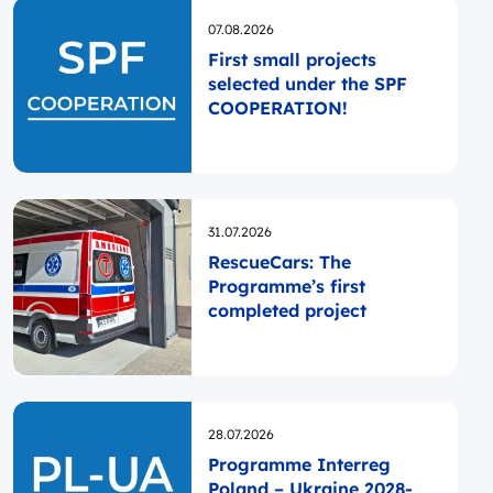
Opublikowano
07.08.2026
First small projects
selected under the SPF
COOPERATION!
Opublikowano
31.07.2026
RescueCars: The
Programme’s first
completed project
Opublikowano
28.07.2026
Programme Interreg
Poland – Ukraine 2028-