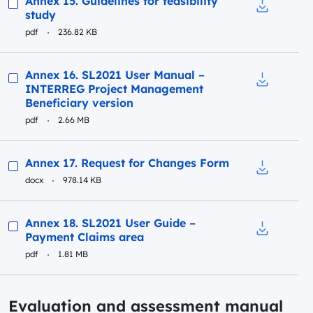
Annex 15. Guidelines for feasibility
study
Download to
pdf
236.82 KB
Preview
Annex 16. SL2021 User Manual –
INTERREG Project Management
Download t
Beneficiary version
pdf
2.66 MB
Preview
Annex 17. Request for Changes Form
docx
978.14 KB
Download t
Preview
Annex 18. SL2021 User Guide –
Payment Claims area
Download t
pdf
1.81 MB
Evaluation and assessment manual