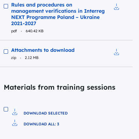
Preview
Rules and procedures on
management verifications in Interreg
Download t
NEXT Programme Poland – Ukraine
2021-2027
pdf
640.42 KB
Preview
Attachments to download
zip
2.12 MB
Download t
Materials from training sessions
DOWNLOAD SELECTED
Download to file
DOWNLOAD ALL: 3
Pobierz do pliku