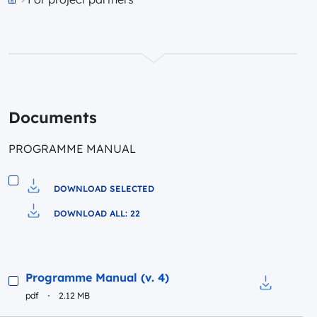
Przejdź do strony głównej portalu
Documents
PROGRAMME MANUAL
DOWNLOAD SELECTED
Download to file
DOWNLOAD ALL: 22
Pobierz do pliku
Preview
Programme Manual (v. 4)
pdf
2.12 MB
Download t