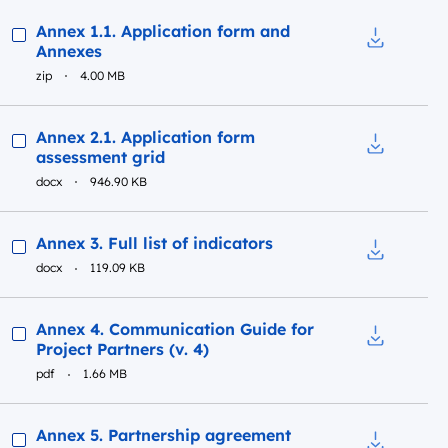
Preview
Annex 1.1. Application form and
Annexes
Download t
zip
4.00 MB
Preview
Annex 2.1. Application form
assessment grid
Download t
docx
946.90 KB
Preview
Annex 3. Full list of indicators
docx
119.09 KB
Download to
Preview
Annex 4. Communication Guide for
Project Partners (v. 4)
Download t
pdf
1.66 MB
Preview
Annex 5. Partnership agreement