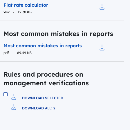
Preview
Flat rate calculator
xlsx
12.38 KB
Download to fi
Most common mistakes in reports
Preview
Most common mistakes in reports
pdf
89.49 KB
Download to f
Rules and procedures on
management verifications
DOWNLOAD SELECTED
Download to file
DOWNLOAD ALL: 2
Pobierz do pliku