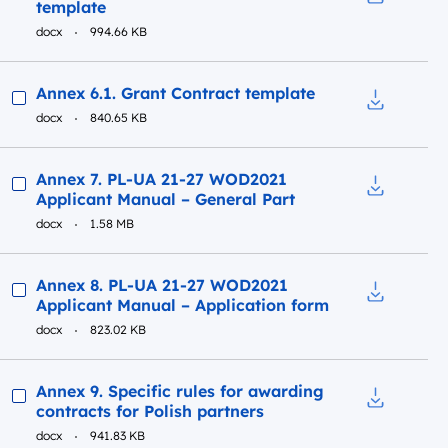
template
Download t
docx
994.66 KB
Preview
Annex 6.1. Grant Contract template
docx
840.65 KB
Download t
Preview
Annex 7. PL-UA 21-27 WOD2021
Applicant Manual – General Part
Download t
docx
1.58 MB
Preview
Annex 8. PL-UA 21-27 WOD2021
Applicant Manual – Application form
Download t
docx
823.02 KB
Preview
Annex 9. Specific rules for awarding
contracts for Polish partners
Download to
docx
941.83 KB