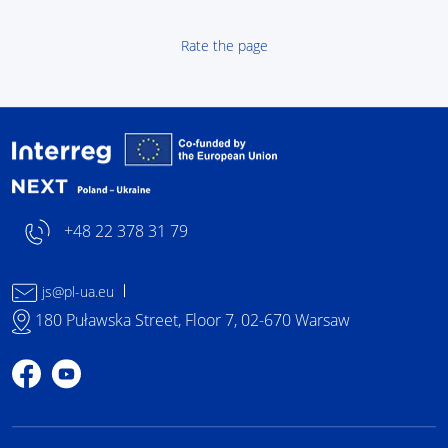
Rate the page
Interreg NEXT Poland-
+48 22 378 31 79
js@pl-ua.eu
180 Puławska Street, Floor 7, 02-670 Warsaw
Profile on Facebook
Profile on YouTube