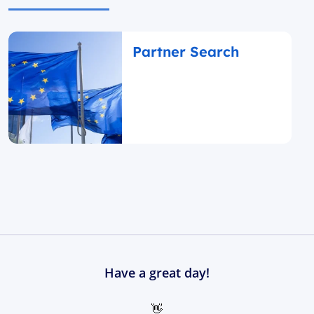
Partner Search
Have a great day!
👋