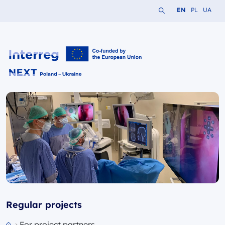
Search the website
Change languag
Change lang
Change 
EN
PL
UA
Interreg NEXT PL-UA 2021-2027
Regular projects
For project partners