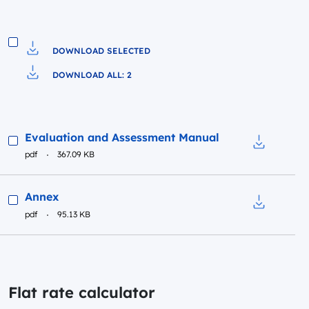
DOWNLOAD SELECTED
Download to file
DOWNLOAD ALL: 2
Pobierz do pliku
Preview
Evaluation and Assessment Manual
pdf
367.09 KB
Download t
Preview
Annex
pdf
95.13 KB
Download t
Flat rate calculator