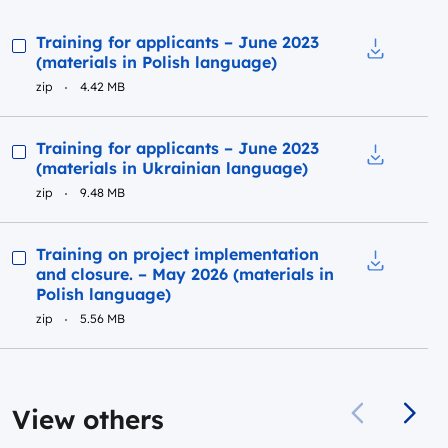
Preview
Training for applicants – June 2023
(materials in Polish language)
Download to
zip
4.42 MB
Preview
Training for applicants – June 2023
(materials in Ukrainian language)
Download to
zip
9.48 MB
Preview
Training on project implementation
and closure. – May 2026 (materials in
Download t
Polish language)
zip
5.56 MB
View others