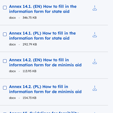
Preview
Annex 14.1. (EN) How to fill in the
information form for state aid
Download to
docx
346.75 KB
Preview
Annex 14.1. (PL) How to fill in the
information form for state aid
Download to
docx
292.79 KB
Preview
Annex 14.2. (EN) How to fill in
information form for de minimis aid
Download to
docx
113.95 KB
Preview
Annex 14.2. (PL) How to fill in
information form for de minimis aid
Download to
docx
154.73 KB
Preview