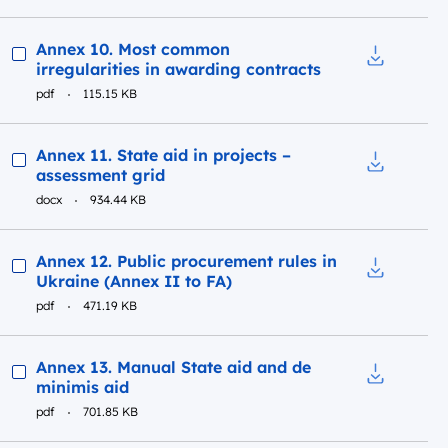
Preview
Annex 10. Most common
irregularities in awarding contracts
Download t
pdf
115.15 KB
Preview
Annex 11. State aid in projects –
assessment grid
Download to
docx
934.44 KB
Preview
Annex 12. Public procurement rules in
Ukraine (Annex II to FA)
Download to
pdf
471.19 KB
Preview
Annex 13. Manual State aid and de
minimis aid
Download t
pdf
701.85 KB